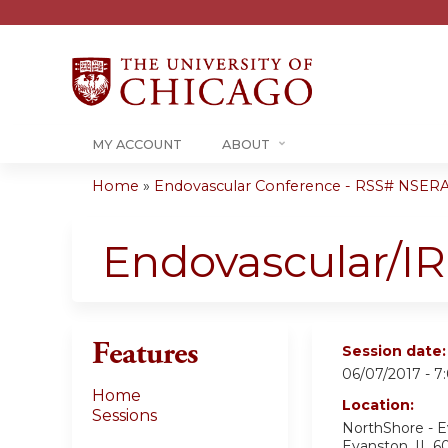
MY ACCOUNT
ABOUT
Home
»
Endovascular Conference - RSS# NSER
You
are
Endovascular/I
here
Features
Session date
06/07/2017 -
7
Home
Location:
Sessions
NorthShore - 
Evanston
,
IL
6