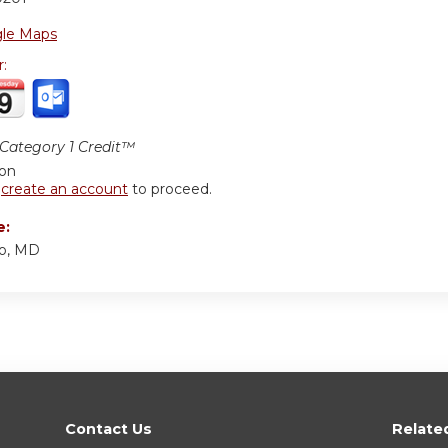
le Maps
r:
ategory 1 Credit™
ion
r
create an account
to proceed.
e:
o, MD
Contact Us
Relate