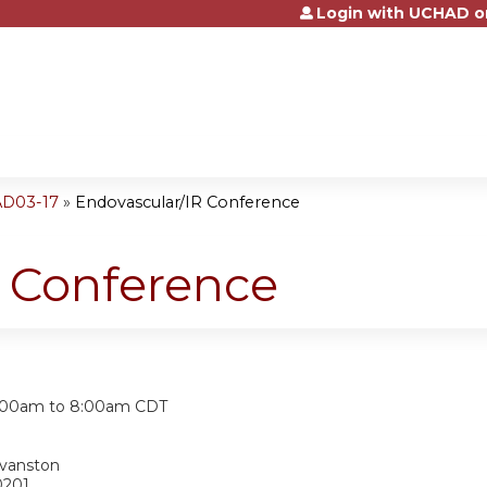
Login with UCHAD o
Jump to content
AD03-17
»
Endovascular/IR Conference
R Conference
:
:00am
to
8:00am
CDT
Evanston
0201