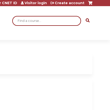
r CNET ID
Visitor login
Create account
Search