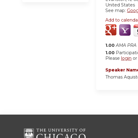
United States
See map:
Goog
Add to calenda
1.00
AMA PRA C
1.00
Participat
Please
login
o
Speaker Nam
Thomas Aquist