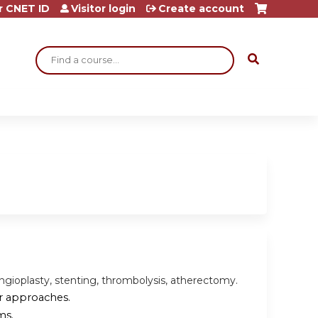
r CNET ID
Visitor login
Create account
Search
angioplasty, stenting, thrombolysis, atherectomy.
ar approaches.
ms.