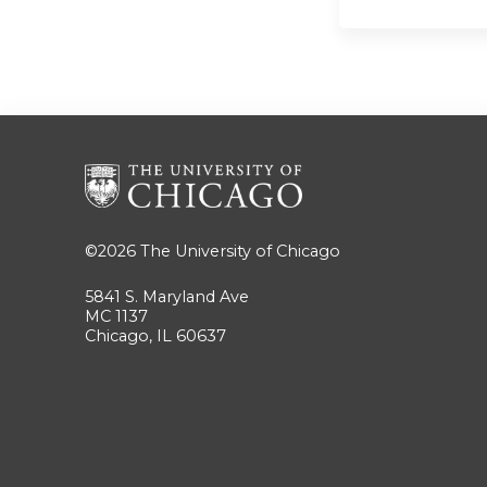
©2026
The University of Chicago
5841 S. Maryland Ave
MC 1137
Chicago, IL 60637