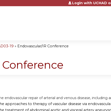
Login with UCHAD o
Jump to content
AD03-19
»
Endovascular/IR Conference
R Conference
he endovascular repair of arterial and venous disease, including 
the approaches to therapy of vascular disease via endovascul
the treatment of abdominal aortic and visceral artery aneurys