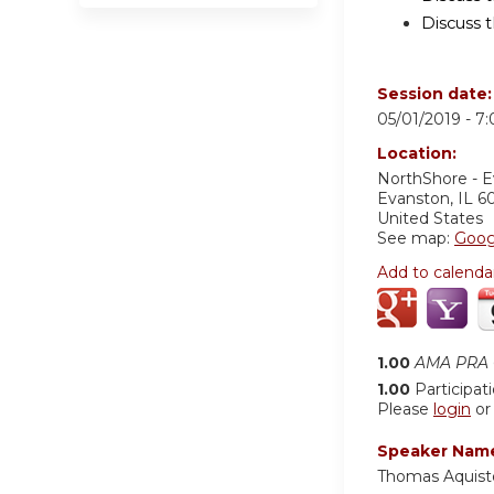
Discuss t
Session date
05/01/2019 -
7
Location:
NorthShore - 
Evanston
,
IL
6
United States
See map:
Goog
Add to calenda
1.00
AMA PRA C
1.00
Participat
Please
login
o
Speaker Nam
Thomas Aquist