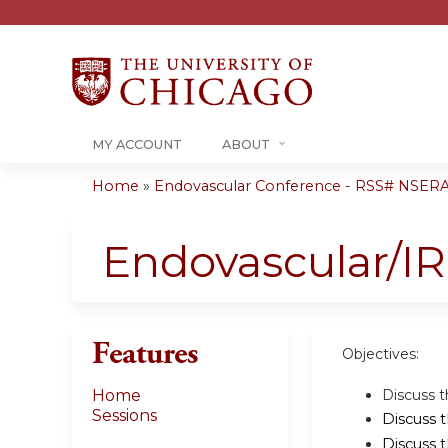
MY ACCOUNT
ABOUT
Home
»
Endovascular Conference - RSS# NSER
You
are
Endovascular/I
here
Features
Objectives:
Discuss t
Home
Sessions
Discuss 
Discuss 