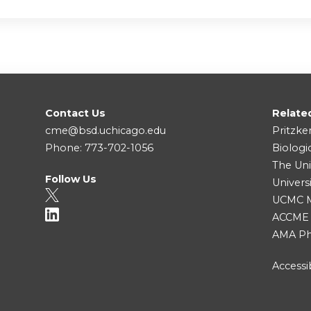
Contact Us
Relate
cme@bsd.uchicago.edu
Pritzke
Phone: 773-702-1056
Biologi
The Uni
Follow Us
Univers
UCMC Me
ACCME
AMA Ph
Accessib