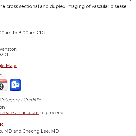
he cross sectional and duplex imaging of vascular disease.
:
:00am
to
8:00am
CDT
Evanston
0201
le Maps
r:
ategory 1 Credit™
ion
r
create an account
to proceed.
e:
o, MD and Cheong Lee, MD