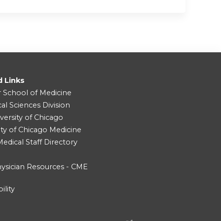
d Links
r School of Medicine
cal Sciences Division
versity of Chicago
ity of Chicago Medicine
dical Staff Directory
ysician Resources - CME
ility