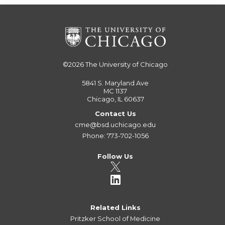
©2026
The University of Chicago
5841 S. Maryland Ave
MC 1137
Chicago, IL 60637
Contact Us
cme@bsd.uchicago.edu
Phone: 773-702-1056
Follow Us
Related Links
Pritzker School of Medicine