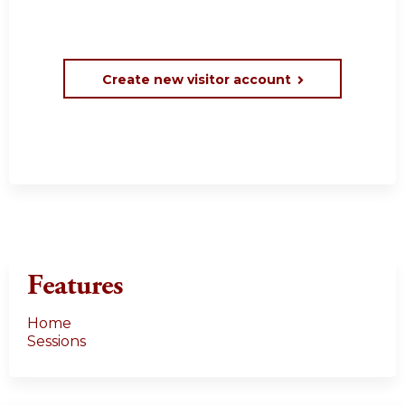
Create new visitor account
Features
Home
Sessions