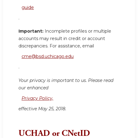
guide
.
Important:
Incomplete profiles or multiple
accounts may result in credit or account
discrepancies. For assistance, email
cme@bsd.uchicago.edu
.
Your privacy is important to us. Please read
our enhanced
Privacy Policy,
effective May 25, 2018.
UCHAD or CNetID