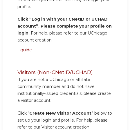
profile.
Click “Log in with your CNetID or UCHAD
account”. Please complete your profile on
login.
For help, please refer to our UChicago
account creation
guide
.
Visitors (Non-CNetID/UCHAD)
If you are not a UChicago or affiliate
community member and do not have
institutionally-issued credentials, please create
a visitor account.
Click “
Create New Visitor Account
” below to
set up your login and profile. For help, please
refer to our Visitor account creation