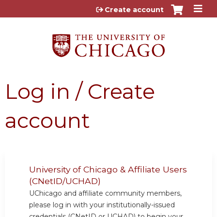
Jump to content
Create account
Log in / Create
account
University of Chicago & Affiliate Users
(CNetID/UCHAD)
UChicago and affiliate community members,
please log in with your institutionally-issued
credentials (CNetID or UCHAD) to begin your