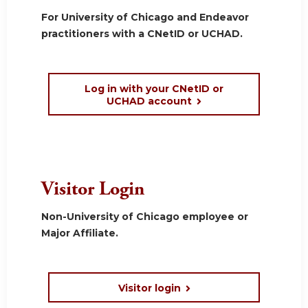
For University of Chicago and Endeavor
practitioners with a CNetID or UCHAD.
Log in with your CNetID or
UCHAD account
Visitor Login
Non-University of Chicago employee or
Major Affiliate.
Visitor login