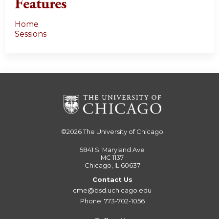
Features
Home
Sessions
©2026
The University of Chicago
5841 S. Maryland Ave
MC 1137
Chicago, IL 60637
Contact Us
cme@bsd.uchicago.edu
Phone: 773-702-1056