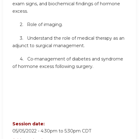
exam signs, and biochemical findings of hormone
excess.
2. Role of imaging.
3. Understand the role of medical therapy as an
adjunct to surgical management.
4. Co-management of diabetes and syndrome
of hormone excess following surgery.
Session date:
05/05/2022 -
4:30pm
to
5:30pm
CDT