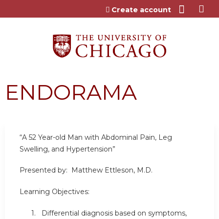
Jump to content
Create account
ENDORAMA
“A 52 Year-old Man with Abdominal Pain, Leg
Swelling, and Hypertension”
Presented by: Matthew Ettleson, M.D.
Learning Objectives:
1. Differential diagnosis based on symptoms,