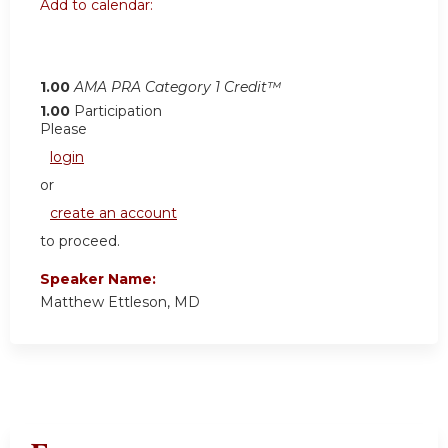
Add to calendar:
1.00
AMA PRA Category 1 Credit™
1.00
Participation
Please
login
or
create an account
to proceed.
Speaker Name:
Matthew Ettleson, MD