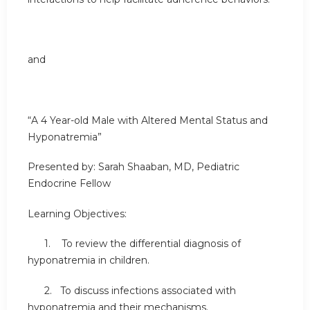
and
“A 4 Year-old Male with Altered Mental Status and
Hyponatremia”
Presented by: Sarah Shaaban, MD, Pediatric
Endocrine Fellow
Learning Objectives:
1. To review the differential diagnosis of
hyponatremia in children.
2. To discuss infections associated with
hyponatremia and their mechanisms.