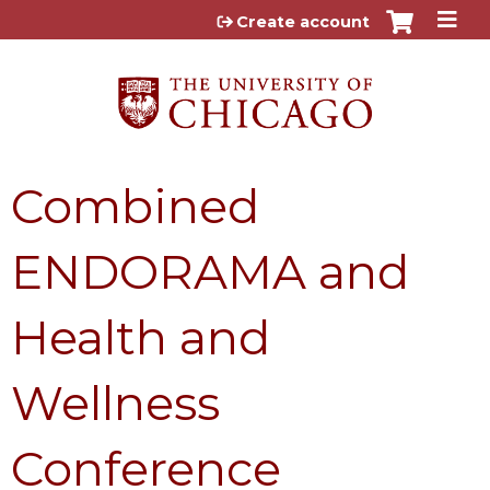
Jump to content
Create account
Combined
ENDORAMA and
Health and
Wellness
Conference