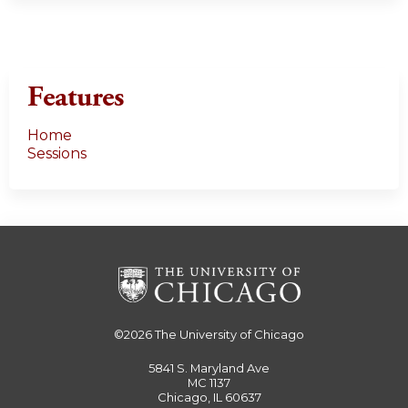
Features
Home
Sessions
©2026
The University of Chicago
5841 S. Maryland Ave
MC 1137
Chicago, IL 60637