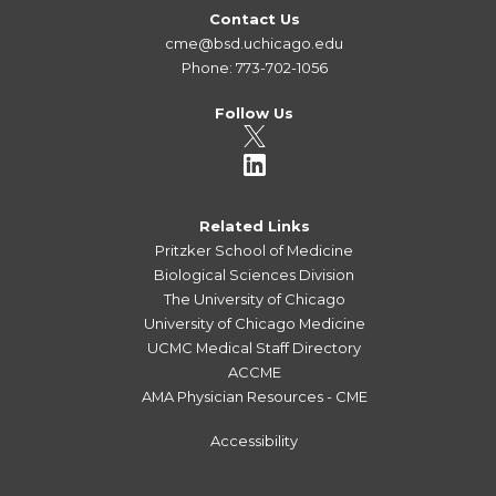
Contact Us
cme@bsd.uchicago.edu
Phone: 773-702-1056
Follow Us
Related Links
Pritzker School of Medicine
Biological Sciences Division
The University of Chicago
University of Chicago Medicine
UCMC Medical Staff Directory
ACCME
AMA Physician Resources - CME
Accessibility