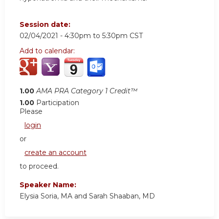
Session date:
02/04/2021 -
4:30pm
to
5:30pm
CST
Add to calendar:
1.00
AMA PRA Category 1 Credit™
1.00
Participation
Please
login
or
create an account
to proceed.
Speaker Name:
Elysia Soria, MA and Sarah Shaaban, MD