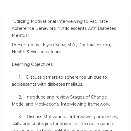
“Utilizing Motivational Interviewing to Facilitate
Adherence Behaviors in Adolescents with Diabetes
Mellitus”
Presented by: Elysia Soria, M.A., Doctoral Extern,
Health & Wellness Team
Learning Objectives:
1. Discuss barriers to adherence unique to
adolescents with diabetes mellitus.
2. Introduce and review Stages of Change
Model and Motivational Interviewing framework.
3. Discuss Motivational Interviewing processes,
skills, and strategies for physicians to use in patient
interactions to help facilitate adherence behaviors.