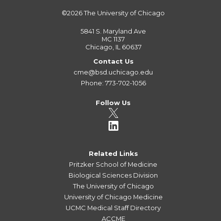
©2026
The University of Chicago
5841 S. Maryland Ave
MC 1137
Chicago, IL 60637
Contact Us
cme@bsd.uchicago.edu
Phone: 773-702-1056
Follow Us
Related Links
Pritzker School of Medicine
Biological Sciences Division
The University of Chicago
University of Chicago Medicine
UCMC Medical Staff Directory
ACCME