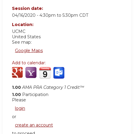
Session date:
04/16/2020 -
4:30pm
to
5:30pm
CDT
Location:
UCMC
United States
See map:
Google Maps
Add to calendar:
1.00
AMA PRA Category 1 Credit™
1.00
Participation
Please
login
or
create an account
to proceed.