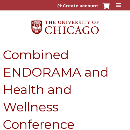
Jump to content
Create account
Combined
ENDORAMA and
Health and
Wellness
Conference