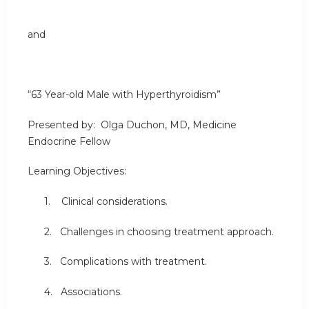
and
“63 Year-old Male with Hyperthyroidism”
Presented by: Olga Duchon, MD, Medicine
Endocrine Fellow
Learning Objectives:
1. Clinical considerations.
2. Challenges in choosing treatment approach.
3. Complications with treatment.
4. Associations.