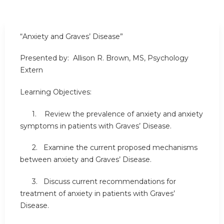
“Anxiety and Graves’ Disease”
Presented by: Allison R. Brown, MS, Psychology
Extern
Learning Objectives:
1. Review the prevalence of anxiety and anxiety
symptoms in patients with Graves’ Disease.
2. Examine the current proposed mechanisms
between anxiety and Graves’ Disease.
3. Discuss current recommendations for
treatment of anxiety in patients with Graves’
Disease.