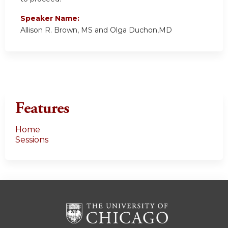
Speaker Name:
Allison R. Brown, MS and Olga Duchon,MD
Features
Home
Sessions