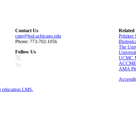
Contact Us
Related
cme@bsd.uchicago.edu
Pritzker
Phone: 773-702-1056
Biologic
The Univ
Follow Us
Universi
UCMC Me
ACCM
AMA Phy
Accessibi
g education LMS.