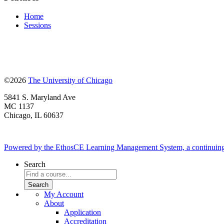
Home
Sessions
©2026
The University of Chicago
5841 S. Maryland Ave
MC 1137
Chicago, IL 60637
Powered by the EthosCE Learning Management System, a continuin
Search
My Account
About
Application
Accreditation