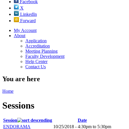
Facebook
X
LinkedIn
Forward
My Account
About
Application
Accreditation
Meeting Planning
Faculty Development
Help Center
Contact Us
You are here
Home
Sessions
Session
Date
ENDORAMA
10/25/2018 -
4:30pm
to
5:30pm