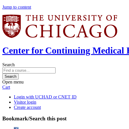
Jump to content
Center for Continuing Medical 
Search
Open menu
Cart
Login with UCHAD or CNET ID
Visitor login
Create account
Bookmark/Search this post