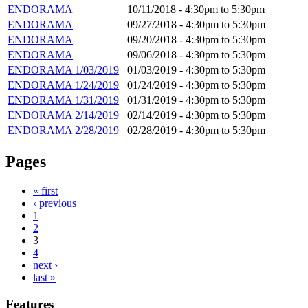
ENDORAMA
10/11/2018 -
4:30pm
to
5:30pm
ENDORAMA
09/27/2018 -
4:30pm
to
5:30pm
ENDORAMA
09/20/2018 -
4:30pm
to
5:30pm
ENDORAMA
09/06/2018 -
4:30pm
to
5:30pm
ENDORAMA 1/03/2019
01/03/2019 -
4:30pm
to
5:30pm
ENDORAMA 1/24/2019
01/24/2019 -
4:30pm
to
5:30pm
ENDORAMA 1/31/2019
01/31/2019 -
4:30pm
to
5:30pm
ENDORAMA 2/14/2019
02/14/2019 -
4:30pm
to
5:30pm
ENDORAMA 2/28/2019
02/28/2019 -
4:30pm
to
5:30pm
Pages
« first
‹ previous
1
2
3
4
next ›
last »
Features