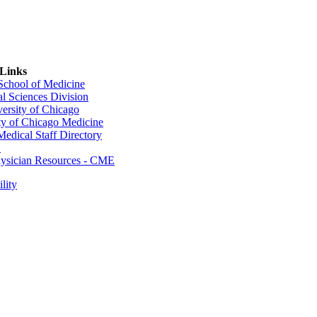
 Links
 School of Medicine
al Sciences Division
ersity of Chicago
ty of Chicago Medicine
dical Staff Directory
E
sician Resources - CME
lity