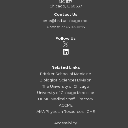
MC 1137
Chicago, IL 60637
Contact Us
cme@bsd.uchicago.edu
Phone: 773-702-1056
Follow Us
Related Links
Pritzker School of Medicine
Biological Sciences Division
The University of Chicago
University of Chicago Medicine
UCMC Medical Staff Directory
ACCME
AMA Physician Resources - CME
Accessibility