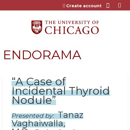
Jump to content
Create account
ENDORAMA
“A Case of
Incidental Thyroid
Nodule”
Tanaz
Presented by:
Vaghaiwalla,