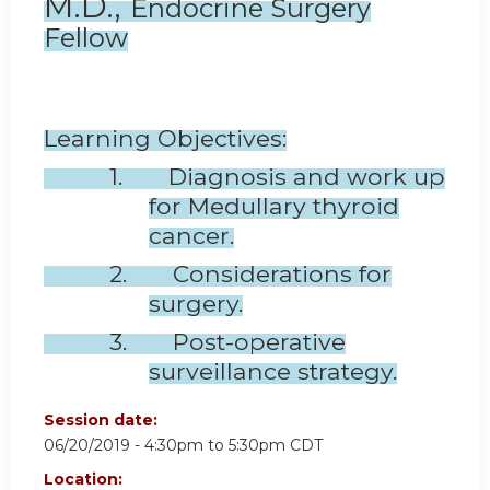
M.D.,
Endocrine Surgery
Fellow
Learning Objectives:
1. Diagnosis and work up
for Medullary thyroid
cancer.
2. Considerations for
surgery.
3. Post-operative
surveillance strategy.
Session date:
06/20/2019 -
4:30pm
to
5:30pm
CDT
Location: