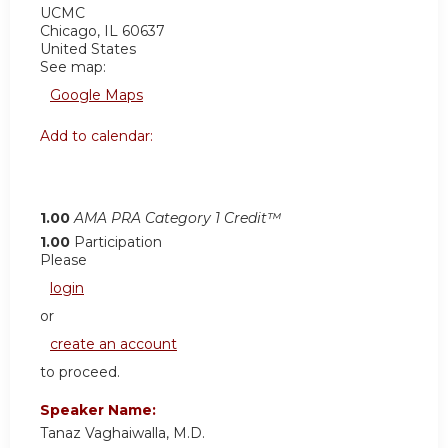
UCMC
Chicago
,
IL
60637
United States
See map:
Google Maps
Add to calendar:
1.00
AMA PRA Category 1 Credit™
1.00
Participation
Please
login
or
create an account
to proceed.
Speaker Name:
Tanaz Vaghaiwalla, M.D.