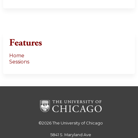
Features
Home
Sessions
©2026
The University of Chicago
5841 S. Maryland Ave