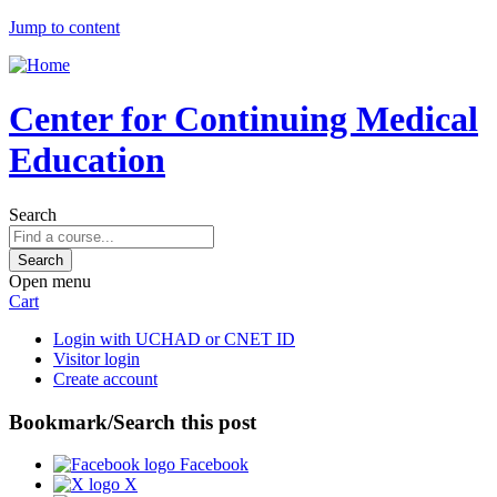
Jump to content
Center for Continuing Medical
Education
Search
Open menu
Cart
Login with UCHAD or CNET ID
Visitor login
Create account
Bookmark/Search this post
Facebook
X