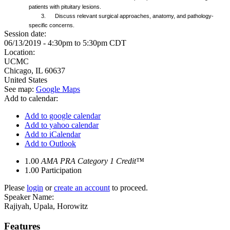
patients with pituitary lesions.
3. Discuss relevant surgical approaches, anatomy, and pathology-
specific concerns.
Session date:
06/13/2019 -
4:30pm
to
5:30pm
CDT
Location:
UCMC
Chicago
,
IL
60637
United States
See map:
Google Maps
Add to calendar:
Add to google calendar
Add to yahoo calendar
Add to iCalendar
Add to Outlook
1.00
AMA PRA Category 1 Credit™
1.00
Participation
Please
login
or
create an account
to proceed.
Speaker Name:
Rajiyah, Upala, Horowitz
Features