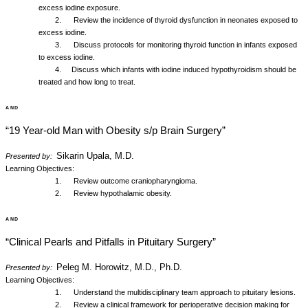
excess iodine exposure.
2. Review the incidence of thyroid dysfunction in neonates exposed to
excess iodine.
3. Discuss protocols for monitoring thyroid function in infants exposed
to excess iodine.
4. Discuss which infants with iodine induced hypothyroidism should be
treated and how long to treat.
and
“19 Year-old Man with Obesity s/p Brain Surgery”
Sikarin Upala, M.D.
Presented by:
Learning Objectives:
1. Review outcome craniopharyngioma.
2. Review hypothalamic obesity.
and
“Clinical Pearls and Pitfalls in Pituitary Surgery”
Peleg M. Horowitz, M.D., Ph.D.
Presented by:
Learning Objectives:
1. Understand the multidisciplinary team approach to pituitary lesions.
2. Review a clinical framework for perioperative decision making for