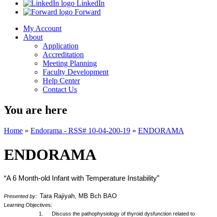
LinkedIn
Forward
My Account
About
Application
Accreditation
Meeting Planning
Faculty Development
Help Center
Contact Us
You are here
Home
»
Endorama - RSS# 10-04-200-19
»
ENDORAMA
ENDORAMA
“A 6 Month-old Infant with Temperature Instability”
Tara Rajiyah, MB Bch BAO
Presented by:
Learning Objectives:
1. Discuss the pathophysiology of thyroid dysfunction related to