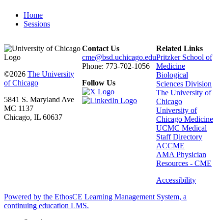
Home
Sessions
Contact Us
Related Links
cme@bsd.uchicago.edu
Pritzker School of
Phone: 773-702-1056
Medicine
©2026
The University
Biological
of Chicago
Follow Us
Sciences Division
The University of
5841 S. Maryland Ave
Chicago
MC 1137
University of
Chicago, IL 60637
Chicago Medicine
UCMC Medical
Staff Directory
ACCME
AMA Physician
Resources - CME
Accessibility
Powered by the EthosCE Learning Management System, a
continuing education LMS.