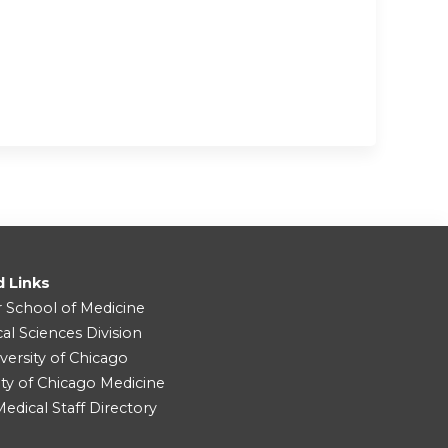
d Links
r School of Medicine
cal Sciences Division
versity of Chicago
ity of Chicago Medicine
dical Staff Directory