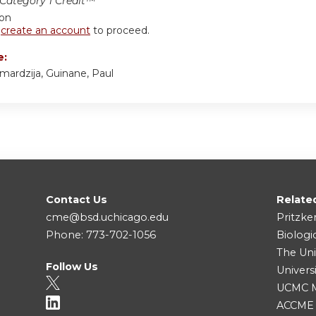
ategory 1 Credit™
ion
r
create an account
to proceed.
e:
mardzija, Guinane, Paul
Contact Us
Relate
cme@bsd.uchicago.edu
Pritzke
Phone: 773-702-1056
Biologi
The Uni
Follow Us
Univers
UCMC Me
ACCME