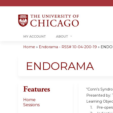
MY ACCOUNT
ABOUT
Home
»
Endorama - RSS# 10-04-200-19
»
ENDO
You
are
ENDORAMA
here
Features
“Conn’s Syndro
Presented by: 
Home
Learning Objec
Sessions
1. Pre-operat