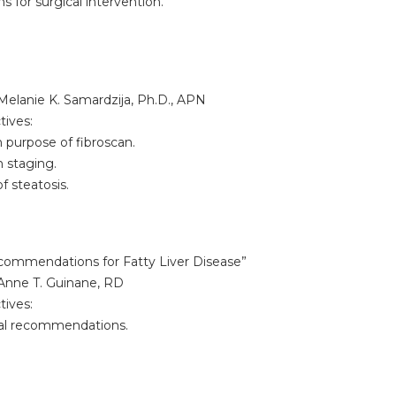
 for surgical intervention.
Melanie K. Samardzija, Ph.D., APN
tives:
purpose of fibroscan.
staging.
 steatosis.
ecommendations for Fatty Liver Disease”
Anne T. Guinane, RD
tives:
l recommendations.