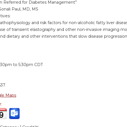
an Referred for Diabetes Management”
Sonali Paul, MD, MS
tives:
physiology and risk factors for non-alcoholic fatty liver disea
 of transient elastography and other non-invasive imaging mod
dietary and other interventions that slow disease progression
:
:30pm
to
5:30pm
CDT
637
le Maps
r: