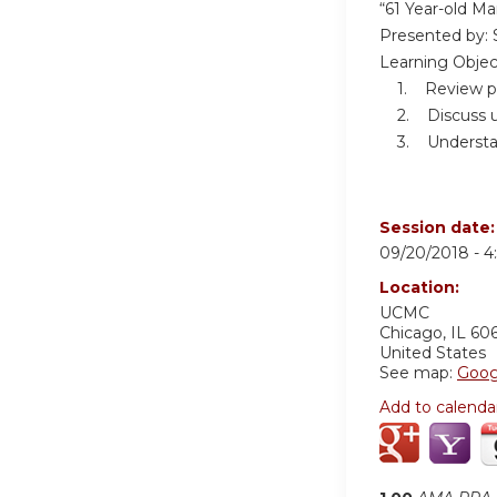
“61 Year-old M
Presented by: 
Learning Objec
1. Review patho
2. Discuss use
3. Understand 
Session date
09/20/2018 -
4
Location:
UCMC
Chicago
,
IL
60
United States
See map:
Goog
Add to calenda