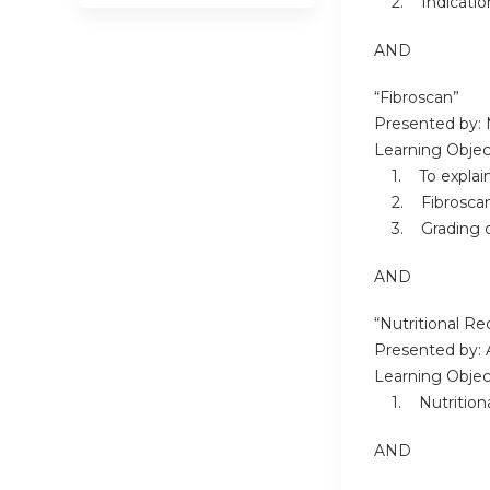
2. Indications
AND
“Fibroscan”
Presented by: 
Learning Objec
1. To explain 
2. Fibroscan 
3. Grading of
AND
“Nutritional R
Presented by: 
Learning Objec
1. Nutritiona
AND