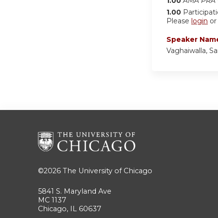
1.00
AMA PRA C
1.00
Participat
Please
login
o
Speaker Nam
Vaghaiwalla, Sa
©2026
The University of Chicago
5841 S. Maryland Ave
MC 1137
Chicago, IL 60637