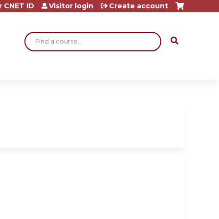
r CNET ID
Visitor login
Create account
Search