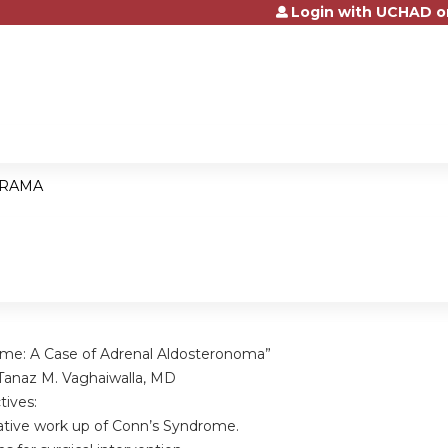
Login with UCHAD o
Jump to content
RAMA
me: A Case of Adrenal Aldosteronoma”
Tanaz M. Vaghaiwalla, MD
tives:
ive work up of Conn’s Syndrome.