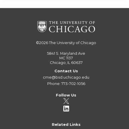
©2026
The University of Chicago
5841 S. Maryland Ave
MC 1137
Chicago, IL 60637
Contact Us
cme@bsd.uchicago.edu
Phone: 773-702-1056
Follow Us
Related Links