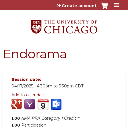
Jump to content
Create account
Endorama
Session date:
04/17/2025 -
4:30pm
to
5:30pm
CDT
Add to calendar:
1.00
AMA PRA Category 1 Credit™
1.00
Participation