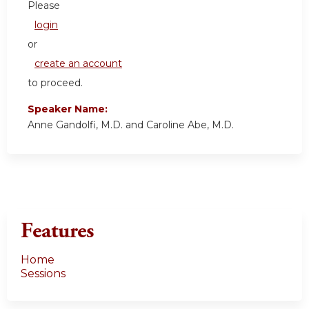
Please
login
or
create an account
to proceed.
Speaker Name:
Anne Gandolfi, M.D. and Caroline Abe, M.D.
Features
Home
Sessions