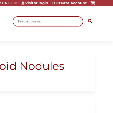
r CNET ID
Visitor login
Create account
Search
roid Nodules