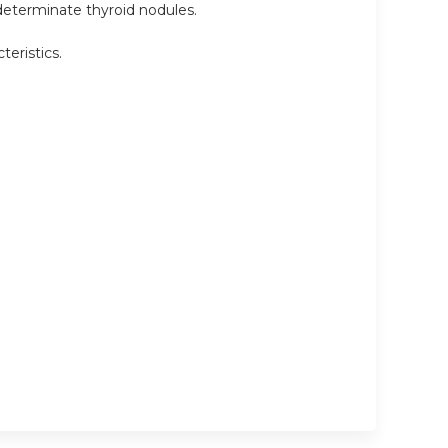
ndeterminate thyroid nodules.
eristics.