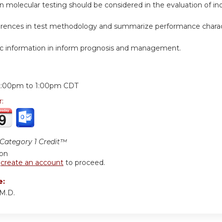
n molecular testing should be considered in the evaluation of i
ferences in test methodology and summarize performance charact
c information in inform prognosis and management.
:
2:00pm
to
1:00pm
CDT
r:
ategory 1 Credit™
ion
r
create an account
to proceed.
e:
M.D.