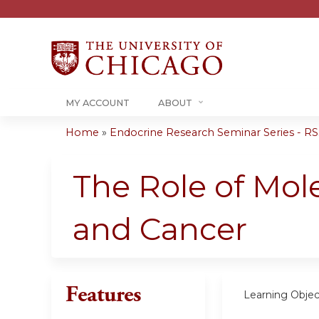
MY ACCOUNT
ABOUT
Home
»
Endocrine Research Seminar Series - RSS
You
are
The Role of Mol
here
and Cancer
Features
Learning Objec