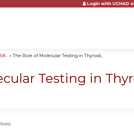
Login with UCHAD o
Jump to content
#...
»
The Role of Molecular Testing in Thyroid...
ecular Testing in Thy
tives: