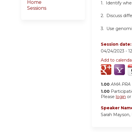
Home
1. Identify whe
Sessions
2. Discuss dif
3. Use genomi
Session date
04/24/2023 -
1
Add to calenda
1.00
AMA PRA C
1.00
Participat
Please
login
o
Speaker Nam
Sarah Mayson, 