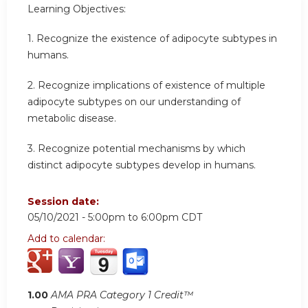
Learning Objectives:
1. Recognize the existence of adipocyte subtypes in
humans.
2. Recognize implications of existence of multiple
adipocyte subtypes on our understanding of
metabolic disease.
3. Recognize potential mechanisms by which
distinct adipocyte subtypes develop in humans.
Session date:
05/10/2021 -
5:00pm
to
6:00pm
CDT
Add to calendar:
1.00
AMA PRA Category 1 Credit™