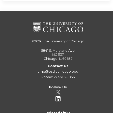
©2026
The University of Chicago
5841 S. Maryland Ave
MC 1137
Chicago, IL 60637
Contact Us
cme@bsd.uchicago.edu
Phone: 773-702-1056
Follow Us
Related Links