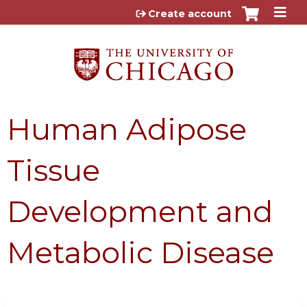
Jump to content
Create account
Human Adipose
Tissue
Development and
Metabolic Disease