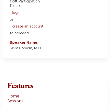
1.00
Participation
Please
login
or
create an account
to proceed.
Speaker Name:
Silvia Corvera, M.D.
Features
Home
Sessions