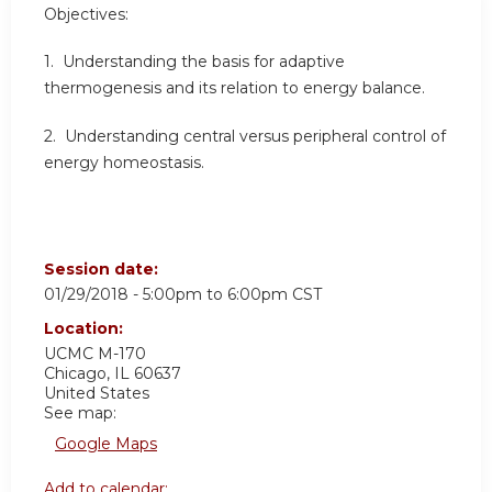
Objectives:
1. Understanding the basis for adaptive
thermogenesis and its relation to energy balance.
2. Understanding central versus peripheral control of
energy homeostasis.
Session date:
01/29/2018 -
5:00pm
to
6:00pm
CST
Location:
UCMC
M-170
Chicago
,
IL
60637
United States
See map:
Google Maps
Add to calendar: