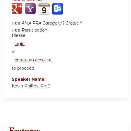
1.00
AMA PRA Category 1 Credit™
1.00
Participation
Please
login
or
create an account
to proceed.
Speaker Name:
Kevin Phillips, Ph.D.