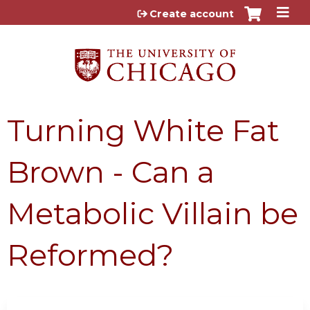
Jump to content
Create account
Turning White Fat
Brown - Can a
Metabolic Villain be
Reformed?