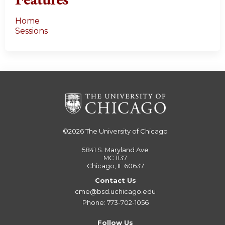
Features
Home
Sessions
©2026
The University of Chicago
5841 S. Maryland Ave
MC 1137
Chicago, IL 60637
Contact Us
cme@bsd.uchicago.edu
Phone: 773-702-1056
Follow Us