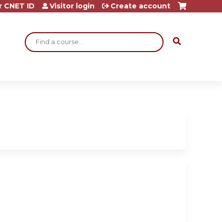
r CNET ID
Visitor login
Create account
Search