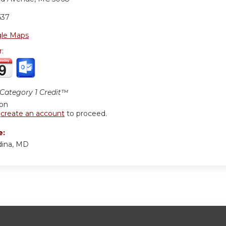
637
le Maps
r:
ategory 1 Credit™
ion
r
create an account
to proceed.
e:
ina, MD