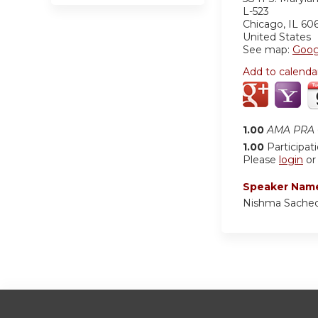
L-523
Chicago
,
IL
60
United States
See map:
Goog
Add to calenda
1.00
AMA PRA C
1.00
Participat
Please
login
o
Speaker Nam
Nishma Sached