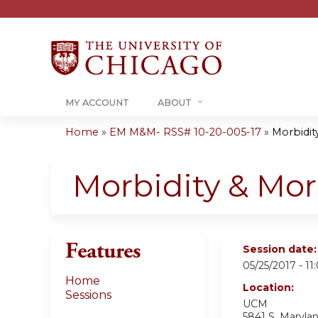
MY ACCOUNT
ABOUT
Home
»
EM M&M- RSS# 10-20-005-17
»
Morbidity
You
are
Morbidity & Mort
here
Features
Session date
05/25/2017 -
11
Home
Location:
Sessions
UCM
5841 S. Maryl