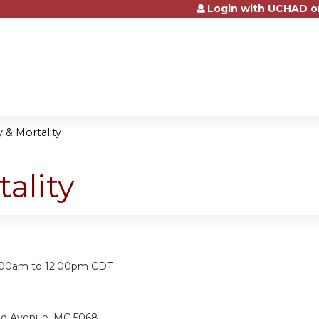
Login with UCHAD o
Jump to content
 & Mortality
ality
:
:00am
to
12:00pm
CDT
and Avenue, MC 5068