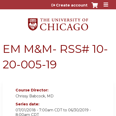
Jump to content
Create account
EM M&M- RSS# 10-
20-005-19
Course Director:
Chrissy Babcock, MD
Series date:
07/01/2018 - 7:00am CDT
to
06/30/2019 -
8:00am CDT