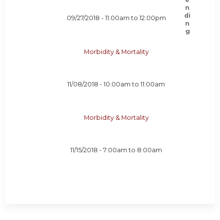
09/27/2018 -
11:00am
to
12:00pm
Morbidity & Mortality
11/08/2018 -
10:00am
to
11:00am
Morbidity & Mortality
11/15/2018 -
7:00am
to
8:00am