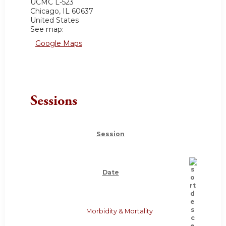
UCMC
L-523
Chicago
,
IL
60637
United States
See map:
Google Maps
Sessions
Session
Date
Morbidity & Mortality