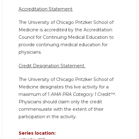
Accreditation Statement
The University of Chicago Pritzker School of
Medicine is accredited by the Accreditation
Council for Continuing Medical Education to
provide continuing medical education for
physicians.
Credit Designation Statement
The University of Chicago Pritzker School of
Medicine designates this live activity for a
maximum of 1
AMA PRA Category 1 Credit
™.
Physicians should claim only the credit
commensurate with the extent of their
participation in the activity.
Series location: