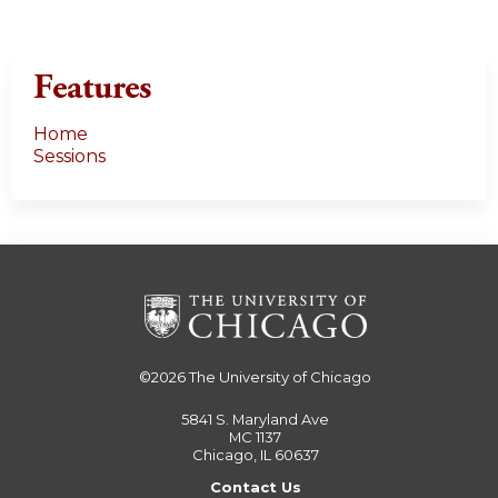
Features
Home
Sessions
©2026
The University of Chicago
5841 S. Maryland Ave
MC 1137
Chicago, IL 60637
Contact Us