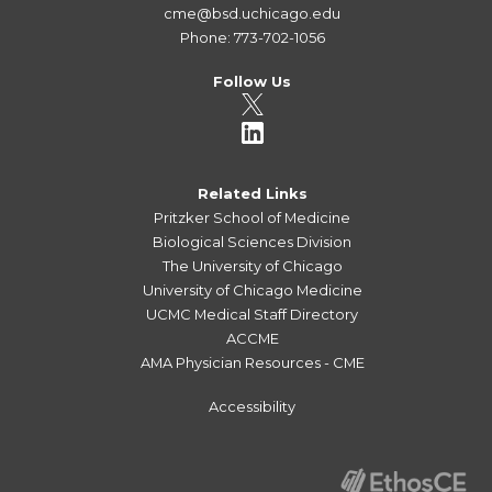
cme@bsd.uchicago.edu
Phone: 773-702-1056
Follow Us
Related Links
Pritzker School of Medicine
Biological Sciences Division
The University of Chicago
University of Chicago Medicine
UCMC Medical Staff Directory
ACCME
AMA Physician Resources - CME
Accessibility