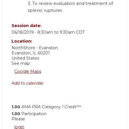
3. To review evaluation and treatment of
splenic ruptures
Session date:
06/18/2019 -
8:30am
to
9:30am
CDT
Location:
NorthShore - Evanston
Evanston
,
IL
60201
United States
See map:
Google Maps
Add to calendar:
1.00
AMA PRA Category 1 Credit™
1.00
Participation
Please
login