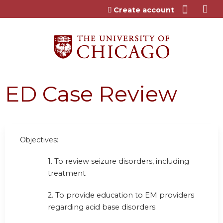
Jump to content
Create account
ED Case Review
Objectives:
1. To review seizure disorders, including
treatment
2. To provide education to EM providers
regarding acid base disorders