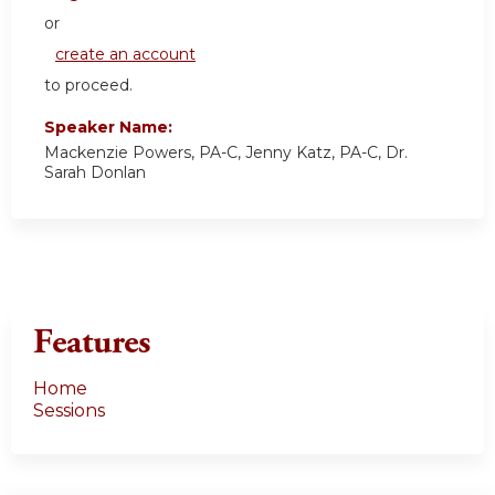
or
create an account
to proceed.
Speaker Name:
Mackenzie Powers, PA-C, Jenny Katz, PA-C, Dr.
Sarah Donlan
Features
Home
Sessions