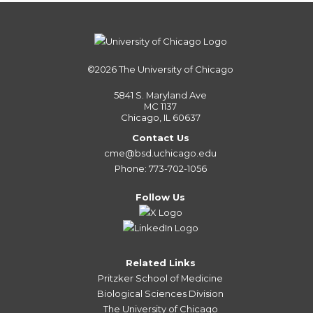
©2026
The University of Chicago
5841 S. Maryland Ave
MC 1137
Chicago, IL 60637
Contact Us
cme@bsd.uchicago.edu
Phone: 773-702-1056
Follow Us
Related Links
Pritzker School of Medicine
Biological Sciences Division
The University of Chicago