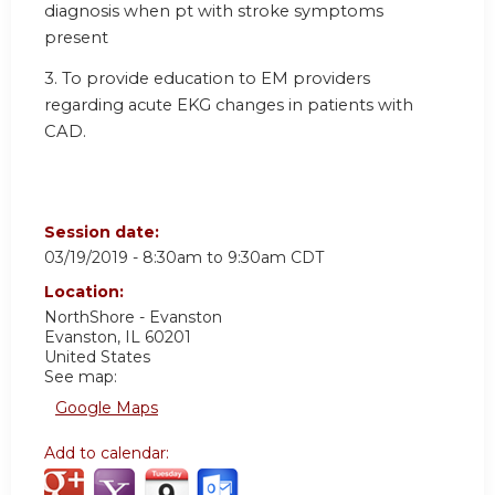
diagnosis when pt with stroke symptoms
present
3. To provide education to EM providers
regarding acute EKG changes in patients with
CAD.
Session date:
03/19/2019 -
8:30am
to
9:30am
CDT
Location:
NorthShore - Evanston
Evanston
,
IL
60201
United States
See map:
Google Maps
Add to calendar: