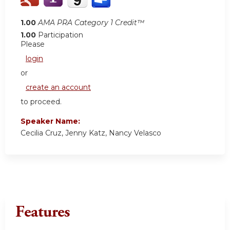
1.00
AMA PRA Category 1 Credit™
1.00
Participation
Please
login
or
create an account
to proceed.
Speaker Name:
Cecilia Cruz, Jenny Katz, Nancy Velasco
Features