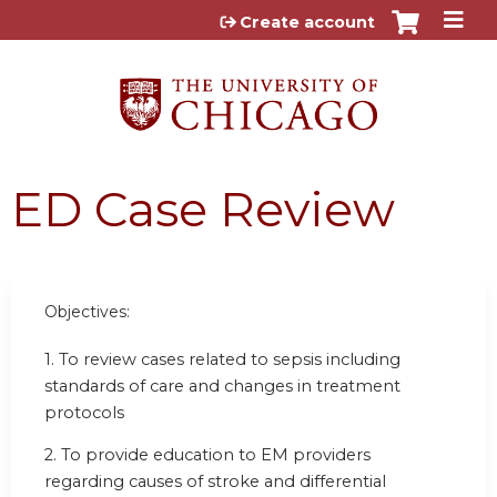
Jump to content
Create account
ED Case Review
Objectives:
1. To review cases related to sepsis including
standards of care and changes in treatment
protocols
2. To provide education to EM providers
regarding causes of stroke and differential