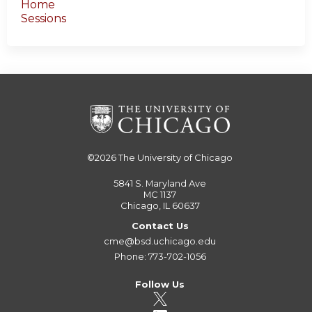
Home
Sessions
©2026
The University of Chicago
5841 S. Maryland Ave
MC 1137
Chicago, IL 60637
Contact Us
cme@bsd.uchicago.edu
Phone: 773-702-1056
Follow Us