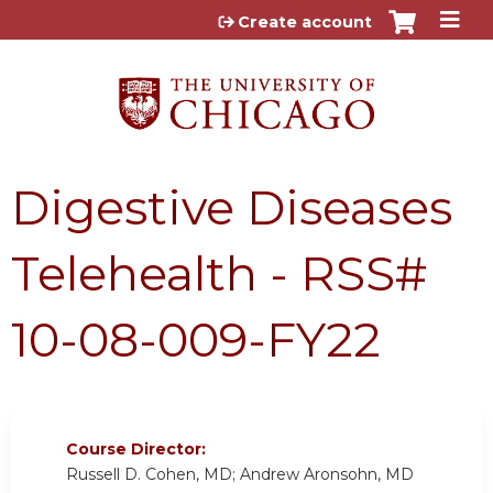
Jump to content
Create account
Digestive Diseases
Telehealth - RSS#
10-08-009-FY22
Course Director:
Russell D. Cohen, MD; Andrew Aronsohn, MD