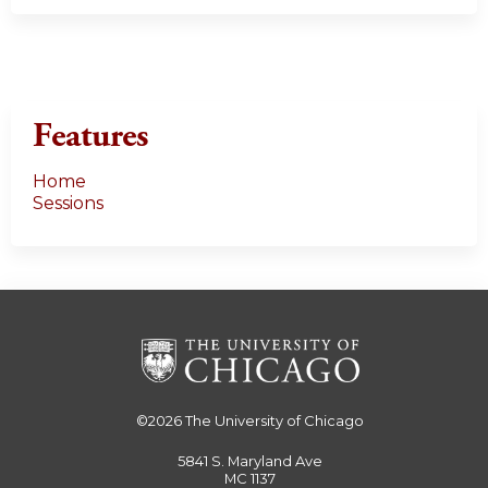
Features
Home
Sessions
©2026
The University of Chicago
5841 S. Maryland Ave
MC 1137