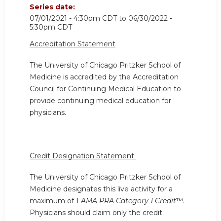
Series date:
07/01/2021 - 4:30pm CDT
to
06/30/2022 -
5:30pm CDT
Accreditation Statement
The University of Chicago Pritzker School of
Medicine is accredited by the Accreditation
Council for Continuing Medical Education to
provide continuing medical education for
physicians.
Credit Designation Statement
The University of Chicago Pritzker School of
Medicine designates this live activity for a
maximum of 1
AMA PRA Category 1 Credit
™.
Physicians should claim only the credit