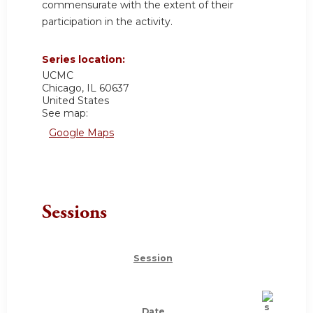
commensurate with the extent of their
participation in the activity.
Series location:
UCMC
Chicago
,
IL
60637
United States
See map:
Google Maps
Sessions
Session
Date