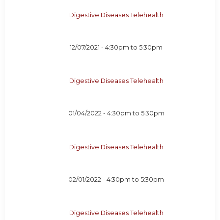
Digestive Diseases Telehealth
12/07/2021 -
4:30pm
to
5:30pm
Digestive Diseases Telehealth
01/04/2022 -
4:30pm
to
5:30pm
Digestive Diseases Telehealth
02/01/2022 -
4:30pm
to
5:30pm
Digestive Diseases Telehealth