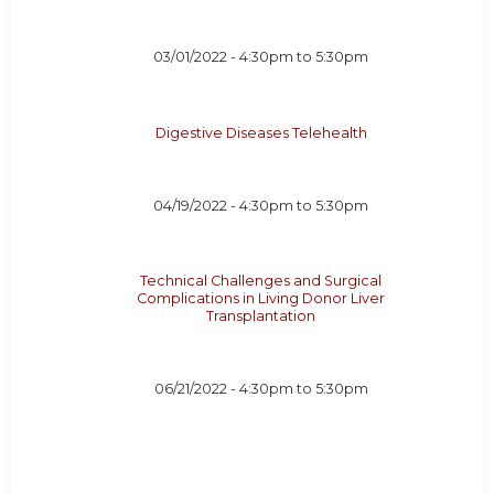
03/01/2022 -
4:30pm
to
5:30pm
Digestive Diseases Telehealth
04/19/2022 -
4:30pm
to
5:30pm
Technical Challenges and Surgical
Complications in Living Donor Liver
Transplantation
06/21/2022 -
4:30pm
to
5:30pm