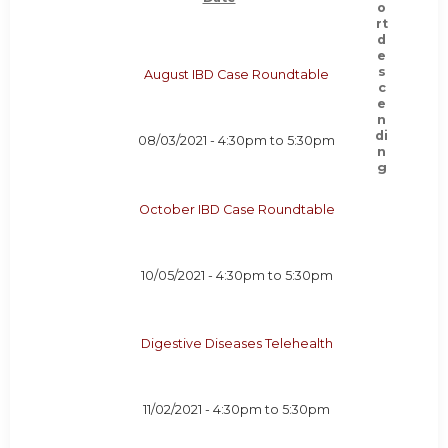
August IBD Case Roundtable
08/03/2021 -
4:30pm
to
5:30pm
October IBD Case Roundtable
10/05/2021 -
4:30pm
to
5:30pm
Digestive Diseases Telehealth
11/02/2021 -
4:30pm
to
5:30pm