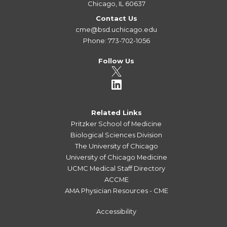
Chicago, IL 60637
Contact Us
cme@bsd.uchicago.edu
Phone: 773-702-1056
Follow Us
Related Links
Pritzker School of Medicine
Biological Sciences Division
The University of Chicago
University of Chicago Medicine
UCMC Medical Staff Directory
ACCME
AMA Physician Resources - CME
Accessibility