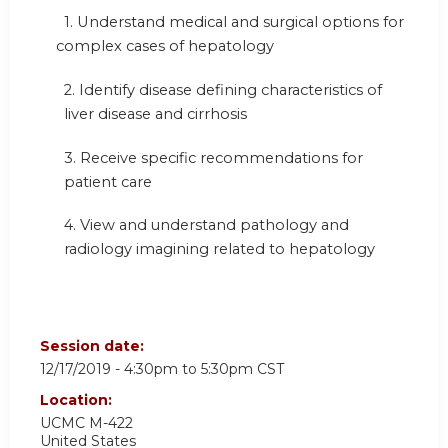
1.
Understand medical and surgical options for
complex cases of hepatology
2. Identify disease defining characteristics of
liver disease and cirrhosis
3. Receive specific recommendations for
patient care
4.
View and understand pathology and
radiology imagining related to hepatology
Session date:
12/17/2019 -
4:30pm
to
5:30pm
CST
Location:
UCMC
M-422
United States