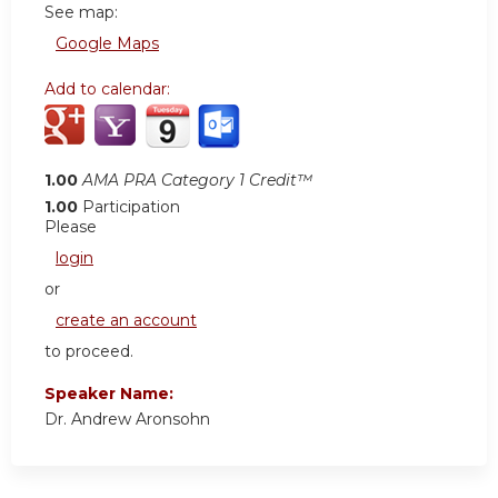
See map:
Google Maps
Add to calendar:
1.00
AMA PRA Category 1 Credit™
1.00
Participation
Please
login
or
create an account
to proceed.
Speaker Name:
Dr. Andrew Aronsohn