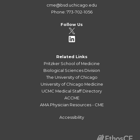
cme@bsd.uchicago.edu
Phone: 773-702-1056
Follow Us
Related Links
Pritzker School of Medicine
Biological Sciences Division
The University of Chicago
University of Chicago Medicine
UCMC Medical Staff Directory
ACCME
AMA Physician Resources - CME
Accessibility