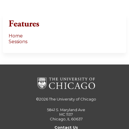
Features
Home
Sessions
©2026
The University of Chicago
5841 S. Maryland Ave
MC 1137
Chicago, IL 60637
Contact Us