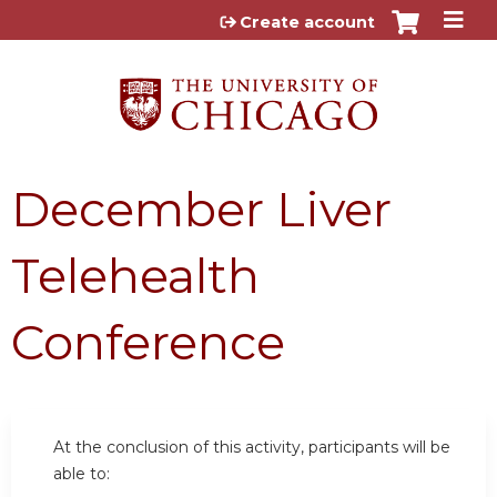
Jump to content
Create account
December Liver
Telehealth
Conference
At the conclusion of this activity, participants will be
able to: