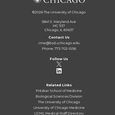
©2026
The University of Chicago
5841 S. Maryland Ave
MC 1137
Chicago, IL 60637
Contact Us
cme@bsd.uchicago.edu
Phone: 773-702-1056
Follow Us
Related Links
Pritzker School of Medicine
Biological Sciences Division
The University of Chicago
University of Chicago Medicine
UCMC Medical Staff Directory