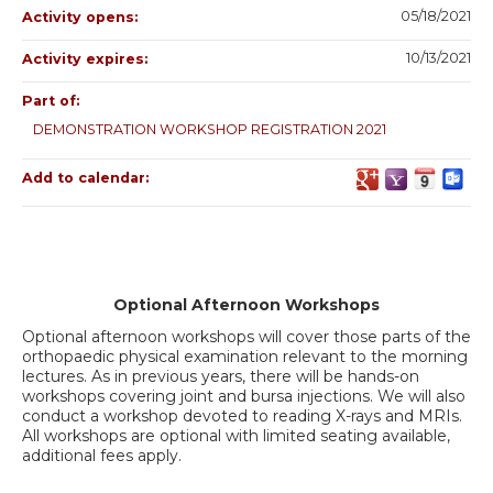
05/18/2021
Activity opens:
10/13/2021
Activity expires:
Part of:
DEMONSTRATION WORKSHOP REGISTRATION 2021
Add to calendar:
Optional Afternoon Workshops
Optional afternoon workshops will cover those parts of the
orthopaedic physical examination relevant to the morning
lectures. As in previous years, there will be hands-on
workshops covering joint and bursa injections. We will also
conduct a workshop devoted to reading X-rays and MRIs.
All workshops are optional with limited seating available,
additional fees apply.