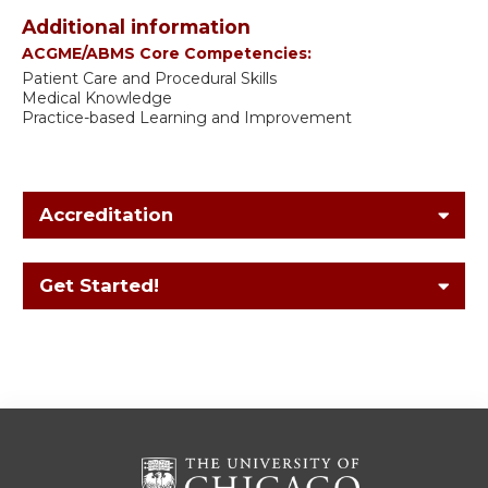
Additional information
ACGME/ABMS Core Competencies:
Patient Care and Procedural Skills
Medical Knowledge
Practice-based Learning and Improvement
Accreditation
Get Started!