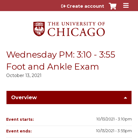
Jump to content
Create account
Wednesday PM: 3:10 - 3:55
Foot and Ankle Exam
October 13, 2021
Overview
10/13/2021 - 3:10pm
Event starts:
10/13/2021 - 3:55pm
Event ends: