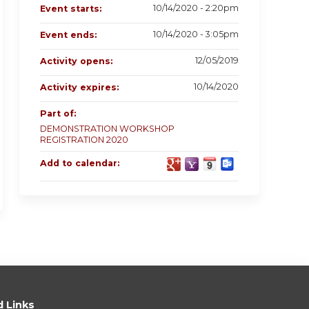
10/14/2020 - 2:20pm
Event starts:
10/14/2020 - 3:05pm
Event ends:
12/05/2019
Activity opens:
10/14/2020
Activity expires:
Part of:
DEMONSTRATION WORKSHOP
REGISTRATION 2020
Add to calendar:
d Links