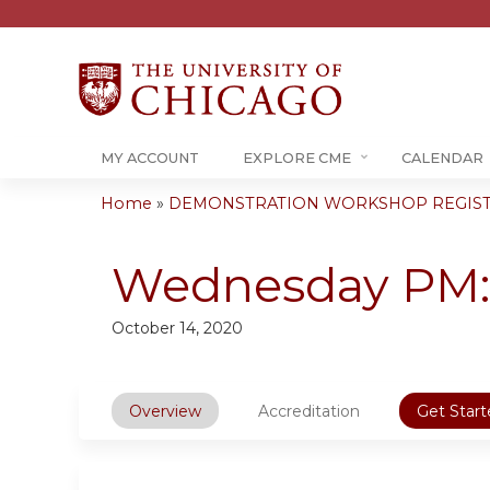
MY ACCOUNT
EXPLORE CME
CALENDAR
Home
»
DEMONSTRATION WORKSHOP REGIST
You
are
Wednesday PM: 
here
October 14, 2020
Overview
Accreditation
Get Start