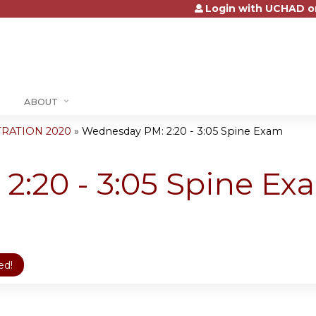
Login with UCHAD o
Jump to content
ABOUT
RATION 2020
»
Wednesday PM: 2:20 - 3:05 Spine Exam
2:20 - 3:05 Spine Ex
ed!