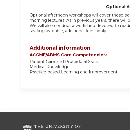
Optional 
Optional afternoon workshops will cover those par
morning lectures. As in previous years, there will
We will also conduct a workshop devoted to readin
seating available, additional fees apply.
Additional information
ACGME/ABMS Core Competencies:
Patient Care and Procedural Skills
Medical Knowledge
Practice-based Learning and Improvement