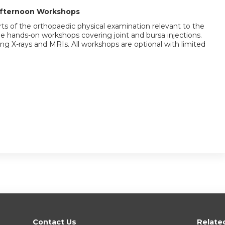
Afternoon Workshops
ts of the orthopaedic physical examination relevant to the
 be hands-on workshops covering joint and bursa injections.
g X-rays and MRIs. All workshops are optional with limited
Contact Us
Relate