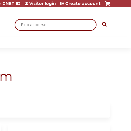
r CNET ID
Visitor login
Create account
Search
am