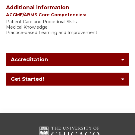
Additional information
ACGME/ABMS Core Competencies:
Patient Care and Procedural Skills
Medical Knowledge
Practice-based Learning and Improvement
Accreditation
Get Started!