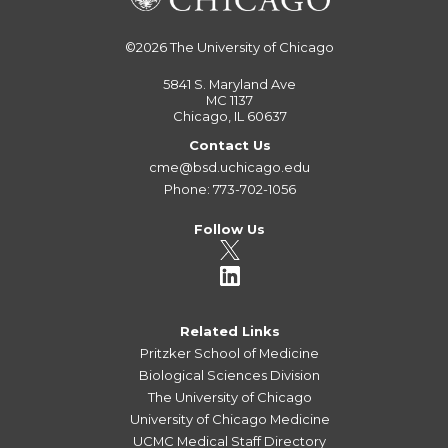
©2026
The University of Chicago
5841 S. Maryland Ave
MC 1137
Chicago, IL 60637
Contact Us
cme@bsd.uchicago.edu
Phone: 773-702-1056
Follow Us
Related Links
Pritzker School of Medicine
Biological Sciences Division
The University of Chicago
University of Chicago Medicine
UCMC Medical Staff Directory