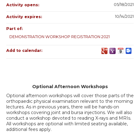
05/18/2021
Activity opens:
10/14/2021
Activity expires:
Part of:
DEMONSTRATION WORKSHOP REGISTRATION 2021
Add to calendar:
Optional Afternoon Workshops
Optional afternoon workshops will cover those parts of the
orthopaedic physical examination relevant to the morning
lectures. As in previous years, there will be hands-on
workshops covering joint and bursa injections. We will also
conduct a workshop devoted to reading X-rays and MRIs.
All workshops are optional with limited seating available,
additional fees apply.