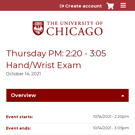
Jump to content
Create account
Thursday PM: 2:20 - 3:05
Hand/Wrist Exam
October 14, 2021
Overview
10/14/2021 - 2:20pm
Event starts:
10/14/2021 - 3:05pm
Event ends: