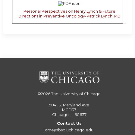
Personal Perspectives on Henry Lynch & Future
Directions in Preventive Oncology-Patrick Lynch, MD
©2026
The University of Chicago
5841 S. Maryland Ave
MC 1137
Chicago, IL 60637
Contact Us
cme@bsd.uchicago.edu