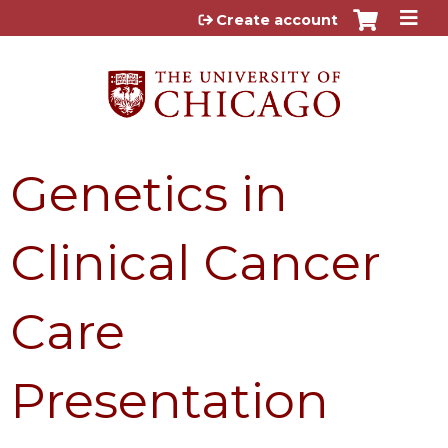
Jump to content
Create account
Genetics in
Clinical Cancer
Care
Presentation