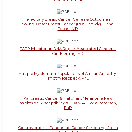
Hereditary Breast Cancer Genes & Outcome in
Young-Onset Breast Cancer (POSH Study)-Diana
Eccles, MD
PARP Inhibitors in DNA Repair-Associated Cancers-
Gini Fleming, MD
Multiple Myeloma in Populations of African Ancestry-
Timothy Rebbeck, PhD
Pancreatic Cancer & Malignant Melanoma New
Insights on Susceptibility & CDKN2A-Gloria Petersen,
PhD
Controversies in Pancreatic Cancer Screening-Sonia