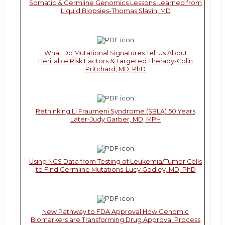
Somatic & Germline Genomics Lessons Learned from
Liquid Biopsies-Thomas Slavin, MD
What Do Mutational Signatures Tell Us About
Heritable Risk Factors & Targeted Therapy-Colin
Pritchard, MD, PhD
Rethinking Li Fraumeni Syndrome (SBLA) 50 Years
Later-Judy Garber, MD, MPH
Using NGS Data from Testing of Leukemia/Tumor Cells
to Find Germline Mutations-Lucy Godley, MD, PhD
New Pathway to FDA Approval How Genomic
Biomarkers are Transforming Drug Approval Process