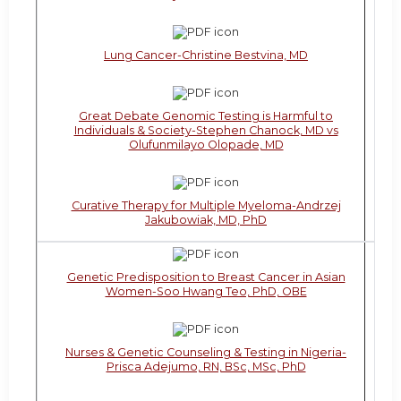
Lung Cancer-Christine Bestvina, MD
Great Debate Genomic Testing is Harmful to
Individuals & Society-Stephen Chanock, MD vs
Olufunmilayo Olopade, MD
Curative Therapy for Multiple Myeloma-Andrzej
Jakubowiak, MD, PhD
Genetic Predisposition to Breast Cancer in Asian
Women-Soo Hwang Teo, PhD, OBE
Nurses & Genetic Counseling & Testing in Nigeria-
Prisca Adejumo, RN, BSc, MSc, PhD