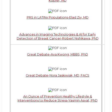
Kupfer, MD
PRS in LATINx Populations-Elad Ziv, MD
Advances in Imaging Technologies & AI for Early
Detection of Breast Cancer-Robert Nishikawa, PhD
Great Debate-Ava Kwong, MBBS, PhD
Great Debate-Nora Jaskiwiak, MD, FACS
An Ounce of Prevention Healthy Lifestyle &
Interventions to Reduce Stress-Yasmin Asvat, PhD