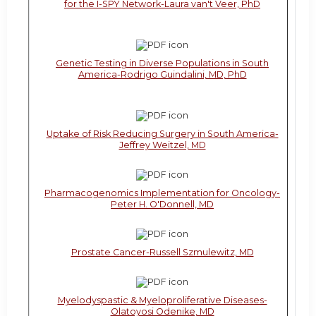
for the I-SPY Network-Laura van't Veer, PhD
Genetic Testing in Diverse Populations in South
America-Rodrigo Guindalini, MD, PhD
Uptake of Risk Reducing Surgery in South America-
Jeffrey Weitzel, MD
Pharmacogenomics Implementation for Oncology-
Peter H. O'Donnell, MD
Prostate Cancer-Russell Szmulewitz, MD
Myelodyspastic & Myeloproliferative Diseases-
Olatoyosi Odenike, MD