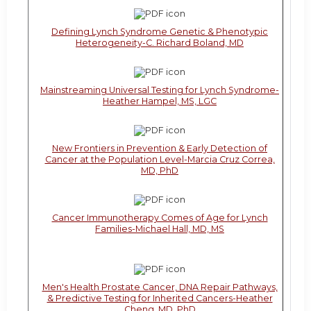
Defining Lynch Syndrome Genetic & Phenotypic
Heterogeneity-C. Richard Boland, MD
Mainstreaming Universal Testing for Lynch Syndrome-
Heather Hampel, MS, LGC
New Frontiers in Prevention & Early Detection of
Cancer at the Population Level-Marcia Cruz Correa,
MD, PhD
Cancer Immunotherapy Comes of Age for Lynch
Families-Michael Hall, MD, MS
Men's Health Prostate Cancer, DNA Repair Pathways,
& Predictive Testing for Inherited Cancers-Heather
Cheng, MD, PhD