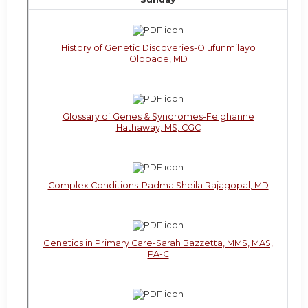
History of Genetic Discoveries-Olufunmilayo
Olopade, MD
Glossary of Genes & Syndromes-Feighanne
Hathaway, MS, CGC
Complex Conditions-Padma Sheila Rajagopal, MD
Genetics in Primary Care-Sarah Bazzetta, MMS, MAS,
PA-C