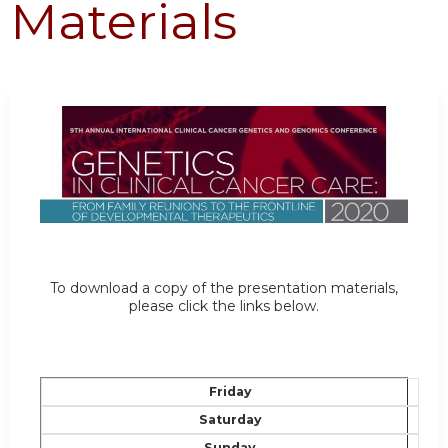
Materials
To download a copy of the presentation materials,
please click the links below.
Friday
Saturday
Sunday