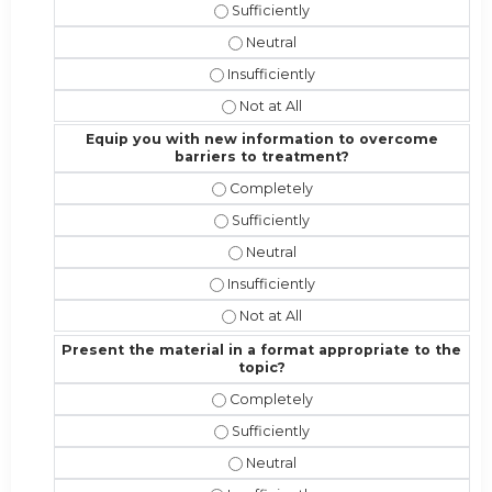
Address the competencies/attributes
Address the competencies/attribut
Address the competencies/attributes 
Address the competencies/attribute
Equip you with new information to overcome
barriers to treatment?
Equip you with new information to 
Equip you with new information to 
Equip you with new information t
Equip you with new information to o
Equip you with new information to 
Present the material in a format appropriate to the
topic?
Present the material in a format ap
Present the material in a format app
Present the material in a format a