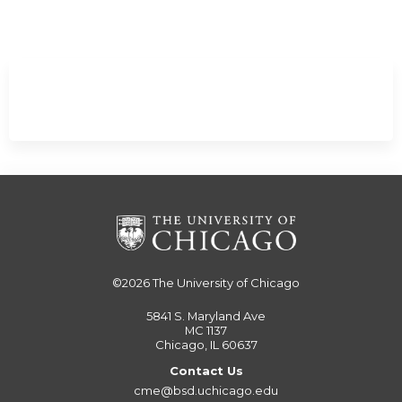
Minimize
©2026
The University of Chicago
5841 S. Maryland Ave
MC 1137
Chicago, IL 60637
Contact Us
cme@bsd.uchicago.edu