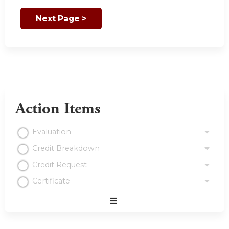
Action Items
Evaluation
Credit Breakdown
Credit Request
Certificate
Expand
/