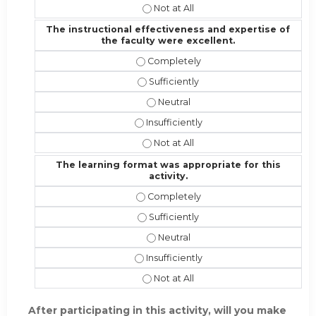
I would recommend this activity to 
The instructional effectiveness and expertise of
the faculty were excellent.
The instructional effectiveness and
The instructional effectiveness and 
The instructional effectiveness an
The instructional effectiveness and 
The instructional effectiveness and
The learning format was appropriate for this
activity.
The learning format was appropriate 
The learning format was appropriate 
The learning format was appropriat
The learning format was appropriate f
The learning format was appropriate 
After participating in this activity, will you make