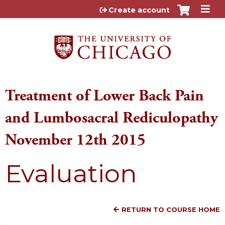
Jump to content
Create account
Treatment of Lower Back Pain
and Lumbosacral Rediculopathy
November 12th 2015
Evaluation
RETURN TO COURSE HOME