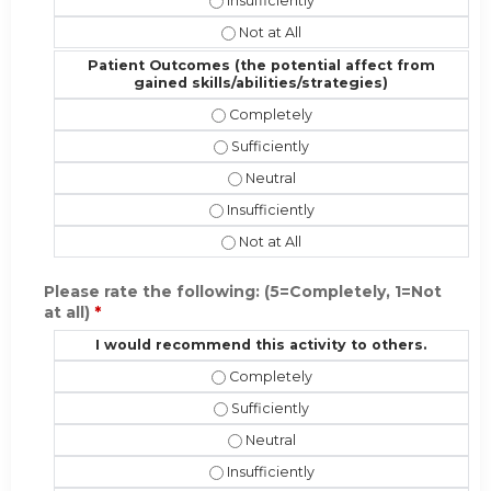
Performance (implementing the new sk
Performance (implementing the new 
Patient Outcomes (the potential affect from
gained skills/abilities/strategies)
Patient Outcomes (the potential affe
Patient Outcomes (the potential affe
Patient Outcomes (the potential af
Patient Outcomes (the potential affec
Patient Outcomes (the potential aff
Please rate the following: (5=Completely, 1=Not
at all)
*
I would recommend this activity to others.
I would recommend this activity to 
I would recommend this activity to o
I would recommend this activity t
I would recommend this activity to ot