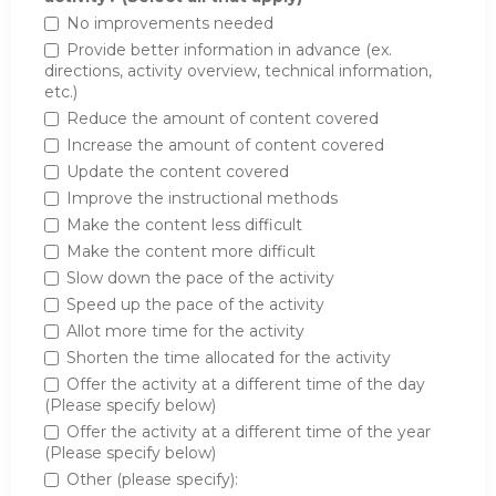
No improvements needed
Provide better information in advance (ex.
directions, activity overview, technical information,
etc.)
Reduce the amount of content covered
Increase the amount of content covered
Update the content covered
Improve the instructional methods
Make the content less difficult
Make the content more difficult
Slow down the pace of the activity
Speed up the pace of the activity
Allot more time for the activity
Shorten the time allocated for the activity
Offer the activity at a different time of the day
(Please specify below)
Offer the activity at a different time of the year
(Please specify below)
Other (please specify):