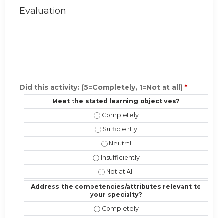
Evaluation
Did this activity: (5=Completely, 1=Not at all)
*
Meet the stated learning objectives?
Meet the stated learning objective
Meet the stated learning objectives?
Meet the stated learning objectiv
Meet the stated learning objectives?
Meet the stated learning objectives
Address the competencies/attributes relevant to
your specialty?
Address the competencies/attribute