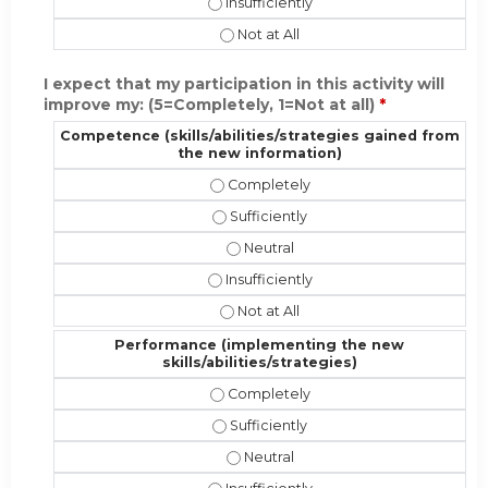
Present the material in a format appr
Present the material in a format ap
I expect that my participation in this activity will
improve my: (5=Completely, 1=Not at all)
*
Competence (skills/abilities/strategies gained from
the new information)
Competence (skills/abilities/strate
Competence (skills/abilities/strate
Competence (skills/abilities/stra
Competence (skills/abilities/strateg
Competence (skills/abilities/strat
Performance (implementing the new
skills/abilities/strategies)
Performance (implementing the new s
Performance (implementing the new s
Performance (implementing the new