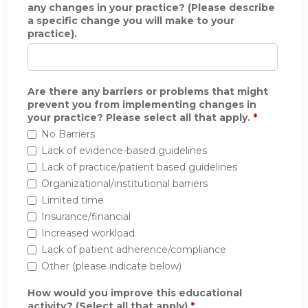
any changes in your practice? (Please describe
a specific change you will make to your
practice).
Are there any barriers or problems that might
prevent you from implementing changes in
your practice? Please select all that apply.
*
No Barriers
Lack of evidence-based guidelines
Lack of practice/patient based guidelines
Organizational/institutional barriers
Limited time
Insurance/financial
Increased workload
Lack of patient adherence/compliance
Other (please indicate below)
How would you improve this educational
activity? (Select all that apply)
*