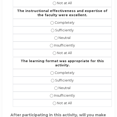
I would recommend this activity to 
The instructional effectiveness and expertise of
the faculty were excellent.
The instructional effectiveness and
The instructional effectiveness and 
The instructional effectiveness an
The instructional effectiveness and 
The instructional effectiveness and
The learning format was appropriate for this
activity.
The learning format was appropriate 
The learning format was appropriate 
The learning format was appropriat
The learning format was appropriate f
The learning format was appropriate 
After participating in this activity, will you make