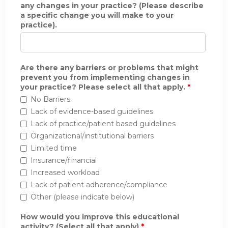
any changes in your practice? (Please describe
a specific change you will make to your
practice).
Are there any barriers or problems that might
prevent you from implementing changes in
your practice? Please select all that apply.
*
No Barriers
Lack of evidence-based guidelines
Lack of practice/patient based guidelines
Organizational/institutional barriers
Limited time
Insurance/financial
Increased workload
Lack of patient adherence/compliance
Other (please indicate below)
How would you improve this educational
activity? (Select all that apply)
*