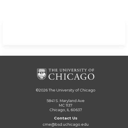
Minimize
©2026
The University of Chicago
5841 S. Maryland Ave
MC 1137
Chicago, IL 60637
Contact Us
cme@bsd.uchicago.edu