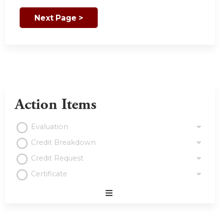
Action Items
Evaluation
Credit Breakdown
Credit Request
Certificate
Expand
/