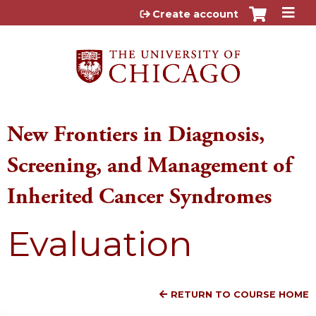
Jump to content
Create account
New Frontiers in Diagnosis,
Screening, and Management of
Inherited Cancer Syndromes
Evaluation
RETURN TO COURSE HOME