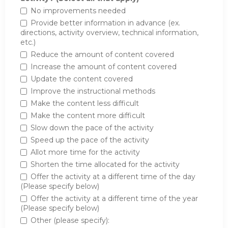
No improvements needed
Provide better information in advance (ex.
directions, activity overview, technical information,
etc.)
Reduce the amount of content covered
Increase the amount of content covered
Update the content covered
Improve the instructional methods
Make the content less difficult
Make the content more difficult
Slow down the pace of the activity
Speed up the pace of the activity
Allot more time for the activity
Shorten the time allocated for the activity
Offer the activity at a different time of the day
(Please specify below)
Offer the activity at a different time of the year
(Please specify below)
Other (please specify):