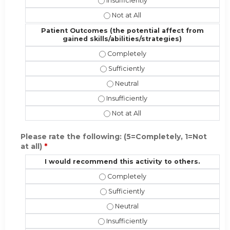
Performance (implementing the new sk
Performance (implementing the new 
Patient Outcomes (the potential affect from
gained skills/abilities/strategies)
Patient Outcomes (the potential affe
Patient Outcomes (the potential affe
Patient Outcomes (the potential af
Patient Outcomes (the potential affec
Patient Outcomes (the potential aff
Please rate the following: (5=Completely, 1=Not
at all)
*
I would recommend this activity to others.
I would recommend this activity to 
I would recommend this activity to o
I would recommend this activity t
I would recommend this activity to ot