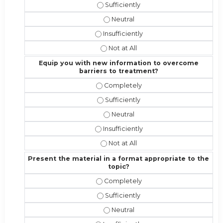
Address the competencies/attributes
Address the competencies/attribut
Address the competencies/attributes 
Address the competencies/attribute
Equip you with new information to overcome
barriers to treatment?
Equip you with new information to 
Equip you with new information to 
Equip you with new information t
Equip you with new information to o
Equip you with new information to 
Present the material in a format appropriate to the
topic?
Present the material in a format ap
Present the material in a format app
Present the material in a format a