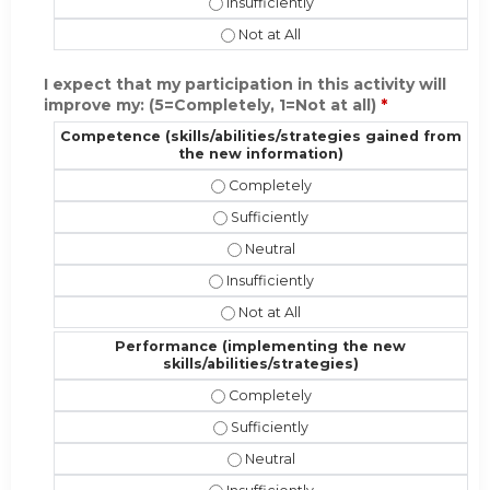
Present the material in a format appr
Present the material in a format ap
I expect that my participation in this activity will
improve my: (5=Completely, 1=Not at all)
*
Competence (skills/abilities/strategies gained from
the new information)
Competence (skills/abilities/strate
Competence (skills/abilities/strate
Competence (skills/abilities/stra
Competence (skills/abilities/strateg
Competence (skills/abilities/strat
Performance (implementing the new
skills/abilities/strategies)
Performance (implementing the new s
Performance (implementing the new s
Performance (implementing the new