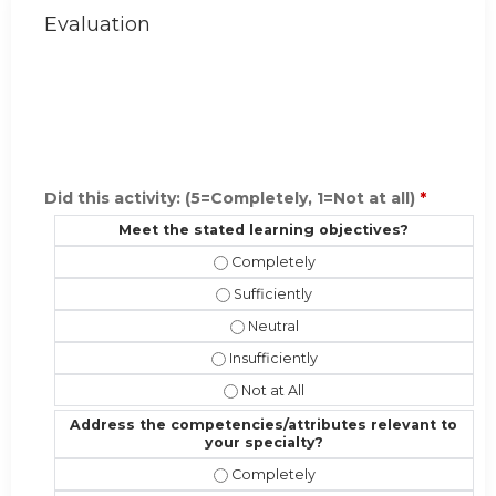
Evaluation
Did this activity: (5=Completely, 1=Not at all)
*
Meet the stated learning objectives?
Meet the stated learning objective
Meet the stated learning objectives?
Meet the stated learning objectiv
Meet the stated learning objectives?
Meet the stated learning objectives
Address the competencies/attributes relevant to
your specialty?
Address the competencies/attribute