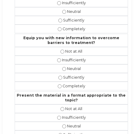
Address the competencies/attributes 
Address the competencies/attribut
Address the competencies/attributes
Address the competencies/attribute
Equip you with new information to overcome
barriers to treatment?
Equip you with new information to 
Equip you with new information to o
Equip you with new information t
Equip you with new information to 
Equip you with new information to 
Present the material in a format appropriate to the
topic?
Present the material in a format ap
Present the material in a format appr
Present the material in a format a