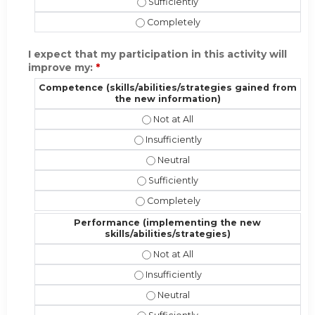
Present the material in a format app
Present the material in a format ap
I expect that my participation in this activity will
improve my:
*
Competence (skills/abilities/strategies gained from
the new information)
Competence (skills/abilities/strat
Competence (skills/abilities/strateg
Competence (skills/abilities/stra
Competence (skills/abilities/strate
Competence (skills/abilities/strate
Performance (implementing the new
skills/abilities/strategies)
Performance (implementing the new 
Performance (implementing the new sk
Performance (implementing the new