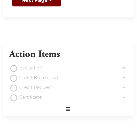
Action Items
Evaluation
Credit Breakdown
Credit Request
Certificate
Expand
/
Minimize