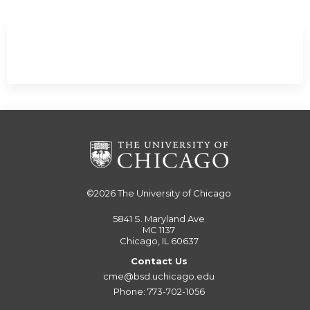
©2026
The University of Chicago
5841 S. Maryland Ave
MC 1137
Chicago, IL 60637
Contact Us
cme@bsd.uchicago.edu
Phone: 773-702-1056