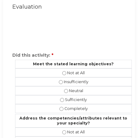
Evaluation
Did this activity:
*
Meet the stated learning objectives?
Meet the stated learning objectives
Meet the stated learning objectives?
Meet the stated learning objectiv
Meet the stated learning objectives?
Meet the stated learning objective
Address the competencies/attributes relevant to
your specialty?
Address the competencies/attribute