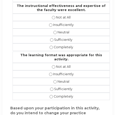
The instructional effectiveness and expertise of
the faculty were excellent.
The instructional effectiveness and
The instructional effectiveness and 
The instructional effectiveness an
The instructional effectiveness and 
The instructional effectiveness and
The learning format was appropriate for this
activity.
The learning format was appropriate 
The learning format was appropriate f
The learning format was appropriat
The learning format was appropriate 
The learning format was appropriate 
Based upon your participation in this activity,
do you intend to change your practice