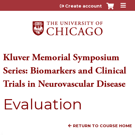
Jump to content
Create account
Kluver Memorial Symposium
Series: Biomarkers and Clinical
Trials in Neurovascular Disease
Evaluation
RETURN TO COURSE HOME