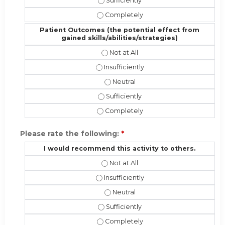
Performance (implementing the new s
Performance (implementing the new s
Patient Outcomes (the potential effect from
gained skills/abilities/strategies)
Patient Outcomes (the potential eff
Patient Outcomes (the potential effec
Patient Outcomes (the potential ef
Patient Outcomes (the potential effe
Patient Outcomes (the potential effe
Please rate the following:
*
I would recommend this activity to others.
I would recommend this activity to 
I would recommend this activity to ot
I would recommend this activity t
I would recommend this activity to o
I would recommend this activity to 