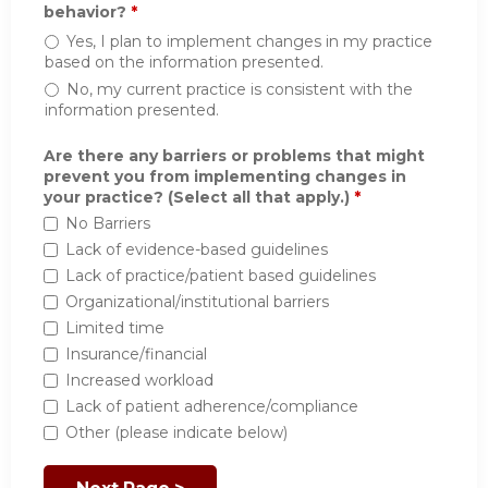
behavior?
*
Yes, I plan to implement changes in my practice
based on the information presented.
No, my current practice is consistent with the
information presented.
Are there any barriers or problems that might
prevent you from implementing changes in
your practice? (Select all that apply.)
*
No Barriers
Lack of evidence-based guidelines
Lack of practice/patient based guidelines
Organizational/institutional barriers
Limited time
Insurance/financial
Increased workload
Lack of patient adherence/compliance
Other (please indicate below)