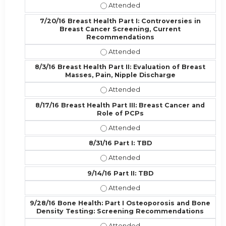
7/6/16 GYN Health Part II, includin
7/20/16 Breast Health Part I: Controversies in
Breast Cancer Screening, Current
Recommendations
7/20/16 Breast Health Part I: Con
8/3/16 Breast Health Part II: Evaluation of Breast
Masses, Pain, Nipple Discharge
8/3/16 Breast Health Part II: Evalu
8/17/16 Breast Health Part III: Breast Cancer and
Role of PCPs
8/17/16 Breast Health Part III: Bre
8/31/16 Part I: TBD
8/31/16 Part I: TBD - Attended
9/14/16 Part II: TBD
9/14/16 Part II: TBD - Attended
9/28/16 Bone Health: Part I Osteoporosis and Bone
Density Testing: Screening Recommendations
9/28/16 Bone Health: Part I Osteo