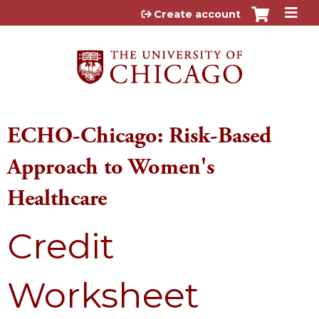
Jump to content
Create account
ECHO-Chicago: Risk-Based
Approach to Women's
Healthcare
Credit
Worksheet