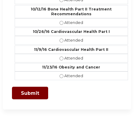
10/12/16 Bone Health Part II Treatment
Recommendations
10/12/16 Bone Health Part II Trea
10/26/16 Cardiovascular Health Part I
10/26/16 Cardiovascular Health Part
11/9/16 Cardiovascular Health Part II
11/9/16 Cardiovascular Health Part I
11/23/16 Obesity and Cancer
11/23/16 Obesity and Cancer - Atte