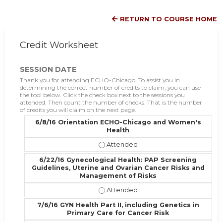
RETURN TO COURSE HOME
Credit Worksheet
SESSION DATE
Thank you for attending ECHO-Chicago! To assist you in
determining the correct number of credits to claim, you can use
the tool below. Click the check box next to the sessions you
attended. Then count the number of checks. That is the number
of credits you will claim on the next page.
6/8/16 Orientation ECHO-Chicago and Women's
Health
6/8/16 Orientation ECHO-Chicago 
6/22/16 Gynecological Health: PAP Screening
Guidelines, Uterine and Ovarian Cancer Risks and
Management of Risks
6/22/16 Gynecological Health: PAP
7/6/16 GYN Health Part II, including Genetics in
Primary Care for Cancer Risk