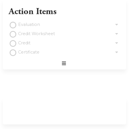
Action Items
Evaluation
Credit Worksheet
Credit
Certificate
Expand
/
Minimize