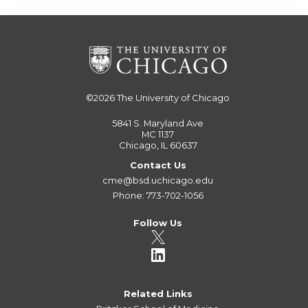
©2026
The University of Chicago
5841 S. Maryland Ave
MC 1137
Chicago, IL 60637
Contact Us
cme@bsd.uchicago.edu
Phone: 773-702-1056
Follow Us
Related Links