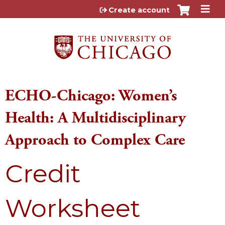
Jump to content
Create account
ECHO-Chicago: Women’s
Health: A Multidisciplinary
Approach to Complex Care
Credit
Worksheet