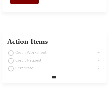
Action Items
Credit Worksheet
Credit Request
Certificate
Expand
/
Minimize