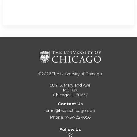
©2026
The University of Chicago
5841 S. Maryland Ave
MC 1137
Chicago, IL 60637
Contact Us
cme@bsd.uchicago.edu
Phone: 773-702-1056
Follow Us