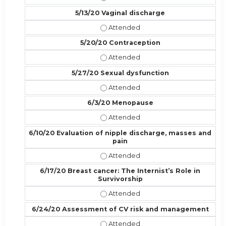
5/13/20 Vaginal discharge
5/13/20 Vaginal discharge - Attend
5/20/20 Contraception
5/20/20 Contraception - Attended
5/27/20 Sexual dysfunction
5/27/20 Sexual dysfunction - Atte
6/3/20 Menopause
6/3/20 Menopause - Attended
6/10/20 Evaluation of nipple discharge, masses and
pain
6/10/20 Evaluation of nipple disch
6/17/20 Breast cancer: The Internist’s Role in
Survivorship
6/17/20 Breast cancer: The Internis
6/24/20 Assessment of CV risk and management
6/24/20 Assessment of CV risk a