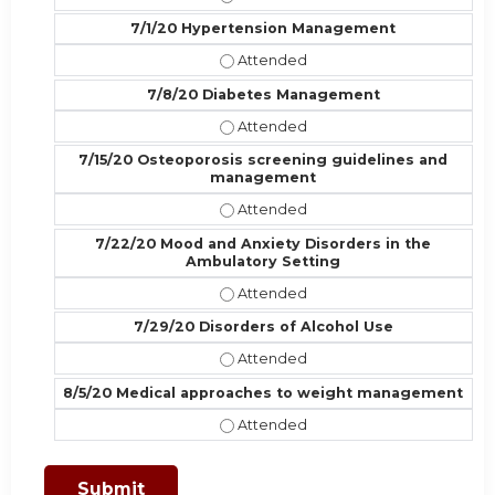
7/1/20 Hypertension Management
7/1/20 Hypertension Management 
7/8/20 Diabetes Management
7/8/20 Diabetes Management - At
7/15/20 Osteoporosis screening guidelines and
management
7/15/20 Osteoporosis screening g
7/22/20 Mood and Anxiety Disorders in the
Ambulatory Setting
7/22/20 Mood and Anxiety Disorder
7/29/20 Disorders of Alcohol Use
7/29/20 Disorders of Alcohol Use 
8/5/20 Medical approaches to weight management
8/5/20 Medical approaches to wei