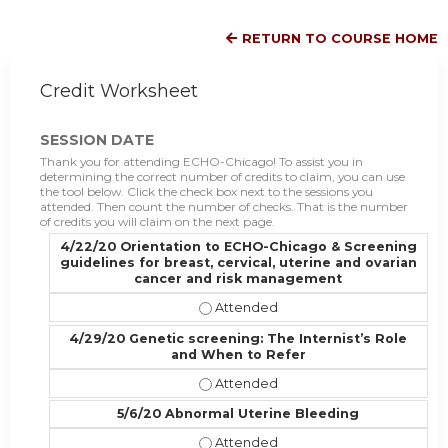
RETURN TO COURSE HOME
Credit Worksheet
SESSION DATE
Thank you for attending ECHO-Chicago! To assist you in
determining the correct number of credits to claim, you can use
the tool below. Click the check box next to the sessions you
attended. Then count the number of checks. That is the number
of credits you will claim on the next page.
4/22/20 Orientation to ECHO-Chicago & Screening
guidelines for breast, cervical, uterine and ovarian
cancer and risk management
4/22/20 Orientation to ECHO-Chica
4/29/20 Genetic screening: The Internist’s Role
and When to Refer
4/29/20 Genetic screening: The In
5/6/20 Abnormal Uterine Bleeding
5/6/20 Abnormal Uterine Bleeding 