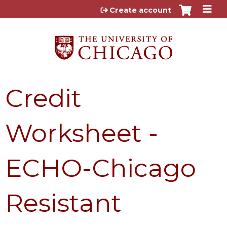
Jump to content
Create account
Credit
Worksheet -
ECHO-Chicago
Resistant