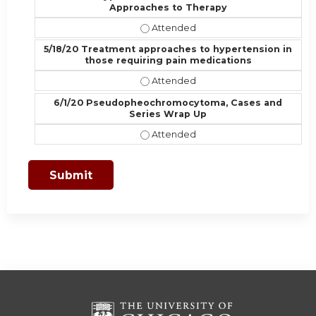
Approaches to Therapy
5/11/20 Hypertension in African A
5/18/20 Treatment approaches to hypertension in
those requiring pain medications
5/18/20 Treatment approaches to h
6/1/20 Pseudopheochromocytoma, Cases and
Series Wrap Up
6/1/20 Pseudopheochromocytoma, 