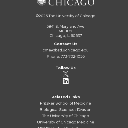
©2026
The University of Chicago
5841 S. Maryland Ave
MC 1137
Chicago, IL 60637
Contact Us
cme@bsd.uchicago.edu
Phone: 773-702-1056
Follow Us
Related Links
Pritzker School of Medicine
Biological Sciences Division
The University of Chicago
University of Chicago Medicine