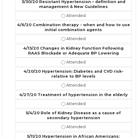
3/30/20 Resistant Hypertension – definition and
management & New Guidelines
3/30/20 Resistant Hypertension – 
4/6/20 Combination therapy - when and how to use
initial combination agents
4/6/20 Combination therapy - when
4/13/20 Changes in Kidney Function Following
RAAS Blockade or Adequate BP Lowering
4/13/20 Changes in Kidney Functi
4/20/20 Hypertension: Diabetes and CVD risk-
relative to BP levels
4/20/20 Hypertension: Diabetes and
4/27/20 Treatment of hypertension in the elderly
4/27/20 Treatment of hypertension
5/4/20 Role of Kidney Disease as a cause of
secondary hypertension
5/4/20 Role of Kidney Disease as 
5/11/20 Hypertension in African Americans: