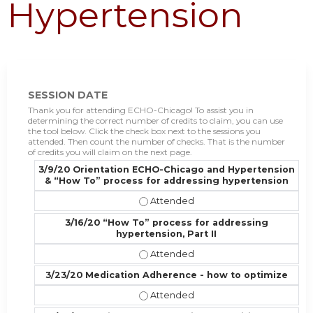
Hypertension
SESSION DATE
Thank you for attending ECHO-Chicago! To assist you in
determining the correct number of credits to claim, you can use
the tool below. Click the check box next to the sessions you
attended. Then count the number of checks. That is the number
of credits you will claim on the next page.
3/9/20 Orientation ECHO-Chicago and Hypertension
& “How To” process for addressing hypertension
3/9/20 Orientation ECHO-Chicago 
3/16/20 “How To” process for addressing
hypertension, Part II
3/16/20 “How To” process for addre
3/23/20 Medication Adherence - how to optimize
3/23/20 Medication Adherence - ho