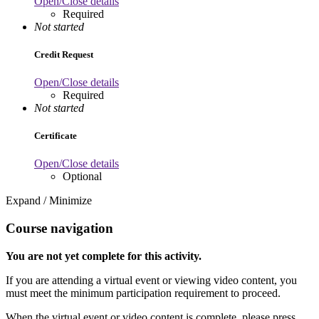
Open/Close details
Required
Not started
Credit Request
Open/Close details
Required
Not started
Certificate
Open/Close details
Optional
Expand / Minimize
Course navigation
You are not yet complete for this activity.
If you are attending a virtual event or viewing video content, you
must meet the minimum participation requirement to proceed.
When the virtual event or video content is complete, please press