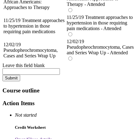
African Americans:
Therapy - Attended
Approaches to Therapy
11/25/19 Treatment approaches to
11/25/19 Treatment approaches
hypertension in those requiring
to hypertension in those
pain medications - Attended
requiring pain medications
12/02/19
12/02/19
Pseudopheochromocytoma, Cases
Pseudopheochromocytoma,
and Series Wrap Up - Attended
Cases and Series Wrap Up
Leave this field blank
Course outline
Action Items
Not started
Credit Worksheet