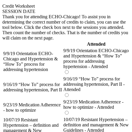
Credit Worksheet
SESSION DATE
Thank you for attending ECHO-Chicago! To assist you in
determining the correct number of credits to claim, you can use the
tool below. Click the check box next to the sessions you attended.
Then count the number of checks. That is the number of credits you
will claim on the next page.
Attended
9/9/19 Orientation ECHO-Chicago
9/9/19 Orientation ECHO-
and Hypertension & “How To”
Chicago and Hypertension &
process for addressing
“How To” process for
hypertension - Attended
addressing hypertension
9/16/19 “How To” process for
addressing hypertension, Part II -
9/16/19 “How To” process for
Attended
addressing hypertension, Part II
9/23/19 Medication Adherence -
9/23/19 Medication Adherence
how to optimize - Attended
- how to optimize
10/07/19 Resistant Hypertension –
10/07/19 Resistant
definition and management & New
Hypertension – definition and
Guidelines - Attended
management & New