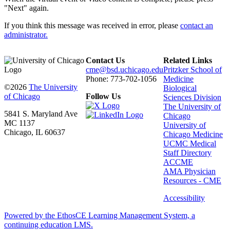
"Next" again.
If you think this message was received in error, please
contact an
administrator.
Contact Us
Related Links
cme@bsd.uchicago.edu
Pritzker School of
Phone: 773-702-1056
Medicine
©2026
The University
Biological
of Chicago
Follow Us
Sciences Division
The University of
5841 S. Maryland Ave
Chicago
MC 1137
University of
Chicago, IL 60637
Chicago Medicine
UCMC Medical
Staff Directory
ACCME
AMA Physician
Resources - CME
Accessibility
Powered by the EthosCE Learning Management System, a
continuing education LMS.