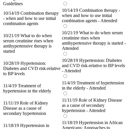
Guidelines
10/14/19 Combination therapy -
10/14/19 Combination therapy
when and how to use initial
- when and how to use initial
combination agents - Attended
combination agents
10/21/19 What to do when serum
10/21/19 What to do when
creatinine rises when
serum creatinine rises when
antihypertensive therapy is started -
antihypertensive therapy is
Attended
started
10/28/19 Hypertension: Diabetes
10/28/19 Hypertension:
and CVD risk-relative to BP levels
Diabetes and CVD risk-relative
- Attended
to BP levels
11/4/19 Treatment of hypertension
11/4/19 Treatment of
in the elderly - Attended
hypertension in the elderly
11/11/19 Role of Kidney Disease
11/11/19 Role of Kidney
as a cause of secondary
Disease as a cause of
hypertension - Attended
secondary hypertension
11/18/19 Hypertension in African
11/18/19 Hypertension in
Americans: Approaches to