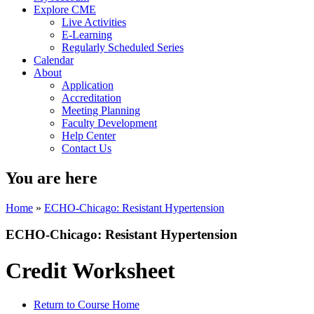
Explore CME
Live Activities
E-Learning
Regularly Scheduled Series
Calendar
About
Application
Accreditation
Meeting Planning
Faculty Development
Help Center
Contact Us
You are here
Home
»
ECHO-Chicago: Resistant Hypertension
ECHO-Chicago: Resistant Hypertension
Credit Worksheet
Return to Course Home