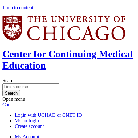
Jump to content
Center for Continuing Medical
Education
Search
Open menu
Cart
Login with UCHAD or CNET ID
Visitor login
Create account
My Account