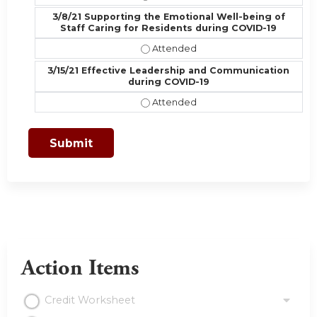
3/8/21 Supporting the Emotional Well-being of
Staff Caring for Residents during COVID-19
3/8/21 Supporting the Emotional We
3/15/21 Effective Leadership and Communication
during COVID-19
3/15/21 Effective Leadership and 
Action Items
Credit Worksheet