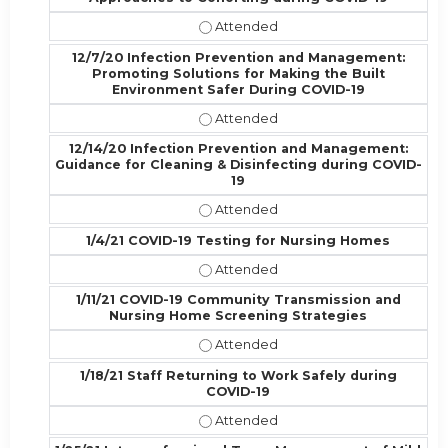
11/30/20 Infection Prevention and
12/7/20 Infection Prevention and Management:
Promoting Solutions for Making the Built
Environment Safer During COVID-19
12/7/20 Infection Prevention and 
12/14/20 Infection Prevention and Management:
Guidance for Cleaning & Disinfecting during COVID-
19
12/14/20 Infection Prevention and
1/4/21 COVID-19 Testing for Nursing Homes
1/4/21 COVID-19 Testing for Nursi
1/11/21 COVID-19 Community Transmission and
Nursing Home Screening Strategies
1/11/21 COVID-19 Community Trans
1/18/21 Staff Returning to Work Safely during
COVID-19
1/18/21 Staff Returning to Work Sa