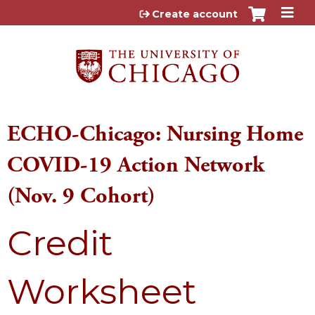
Jump to content
Create account
ECHO-Chicago: Nursing Home
COVID-19 Action Network
(Nov. 9 Cohort)
Credit
Worksheet