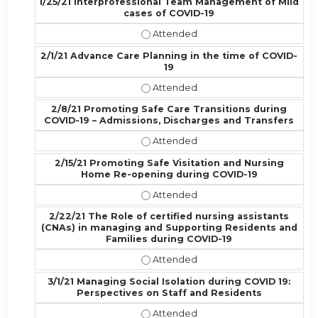
1/25/21 Interprofessional Team Management of Mild
cases of COVID-19
1/25/21 Interprofessional Team Ma
2/1/21 Advance Care Planning in the time of COVID-
19
2/1/21 Advance Care Planning in th
2/8/21 Promoting Safe Care Transitions during
COVID-19 – Admissions, Discharges and Transfers
2/8/21 Promoting Safe Care Transi
2/15/21 Promoting Safe Visitation and Nursing
Home Re-opening during COVID-19
2/15/21 Promoting Safe Visitation
2/22/21 The Role of certified nursing assistants
(CNAs) in managing and Supporting Residents and
Families during COVID-19
2/22/21 The Role of certified nurs
3/1/21 Managing Social Isolation during COVID 19:
Perspectives on Staff and Residents
3/1/21 Managing Social Isolation d