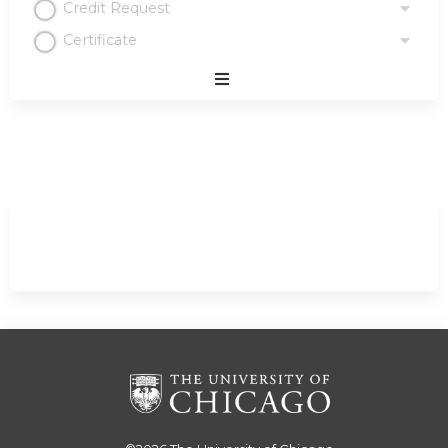
Credit Request
Certificate
Expand
/
Minimize