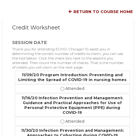
RETURN TO COURSE HOME
Credit Worksheet
SESSION DATE
Thank you for attending ECHO-Chicago! To assist you in
determining the correct number of credits to claim, you can use
the tool below. Click the check box next to the sessions you
attended. Then count the number of checks. That is the number
of credits you will claim on the next page.
11/09/20 Program Introduction: Preventing and
Limiting the Spread of COVID-19 in nursing homes
11/09/20 Program Introduction: Pr
11/16/20 Infection Prevention and Management:
Guidance and Practical Approaches for Use of
Personal Protective Equipment (PPE) during
COVID-19
11/16/20 Infection Prevention and
11/30/20 Infection Prevention and Management:
Approaches to Cohorting during COVID-19