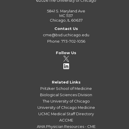
©2026
The University of Chicago
5841 S. Maryland Ave
MC 1137
Chicago, IL 60637
Contact Us
cme@bsd.uchicago.edu
Phone: 773-702-1056
Follow Us
Related Links
Pritzker School of Medicine
Biological Sciences Division
The University of Chicago
University of Chicago Medicine
UCMC Medical Staff Directory
ACCME
AMA Physician Resources - CME