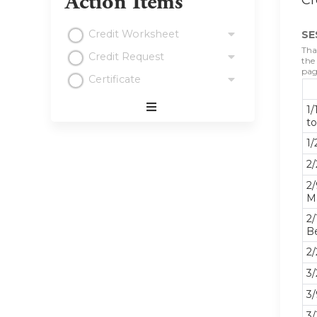
Action Items
Cr
Credit Worksheet
SE
Tha
Credit Request
the
pag
Certificate
1/
Expand
t
/
1/
Minimize
2/
2/
M
2/
B
2/
3/
3/
3/