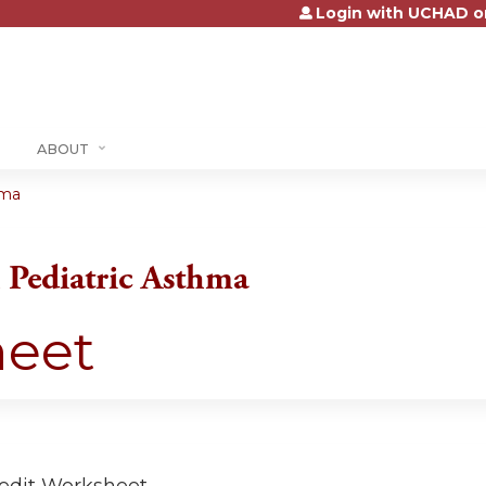
Login with UCHAD o
Jump to content
ABOUT
hma
Pediatric Asthma
heet