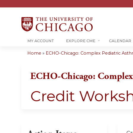
MY ACCOUNT
EXPLORE CME
CALENDAR
Home
»
ECHO-Chicago: Complex Pediatric Ast
You
are
ECHO-Chicago: Complex 
here
Credit Works