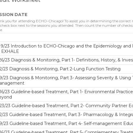
edit Worksheet
SSION DATE
nk you for attending ECHO-Chicago! To assist you in determining the correct nu
 check box next to the sessions you attended. Then count the number of checks. 
e.
19/23 Introduction to ECHO-Chicago and the Epidemiology and 
o EXHALE
26/23 Diagnosis & Monitoring, Part 1- Definitions, History, & Inve
2/23 Diagnosis & Monitoring, Part 2-Lung Function Testing
9/23 Diagnosis & Monitoring, Part 3- Assessing Severity & Usin
anagement
16/23 Guideline-based Treatment, Part 1- Environmental Practic
eyond
23/23 Guideline-based Treatment, Part 2- Community Partner Edu
2/23 Guideline-based Treatment, Part 3- Pharmacology & Integr
9/23 Guideline-based Treatment, Part 4- Self-management Educa
16/23 Guideline-based Treatment, Part 5- Complementary Trea