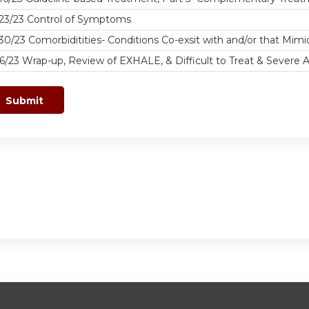
/23/23 Control of Symptoms
30/23 Comorbiditities- Conditions Co-exsit with and/or that Mim
6/23 Wrap-up, Review of EXHALE, & Difficult to Treat & Severe