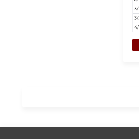
3
3/
4/