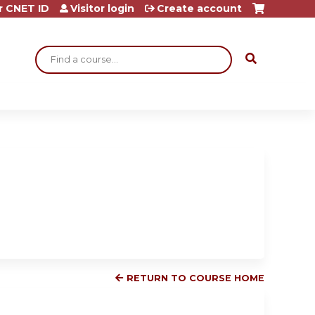
r CNET ID
Visitor login
Create account
Search
RETURN TO COURSE HOME