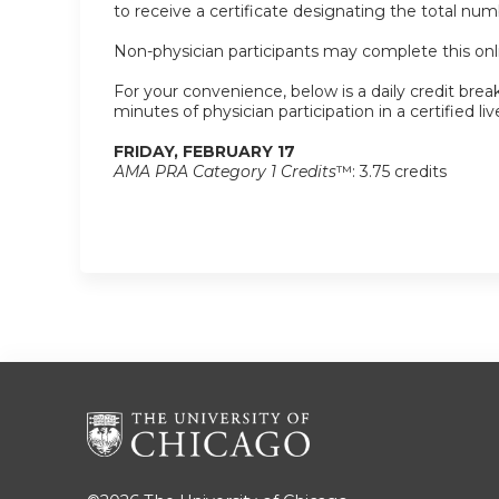
to receive a certificate designating the total nu
Non-physician participants may complete this onlin
For your convenience, below is a daily credit break
minutes of physician participation in a certified liv
FRIDAY, FEBRUARY 17
AMA PRA Category 1 Credits
™: 3.75 credits