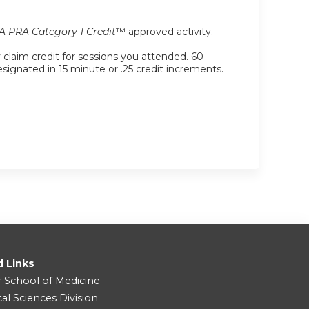
 PRA Category 1 Credit
™ approved activity.
y claim credit for sessions you attended. 60
designated in 15 minute or .25 credit increments.
d Links
r School of Medicine
cal Sciences Division