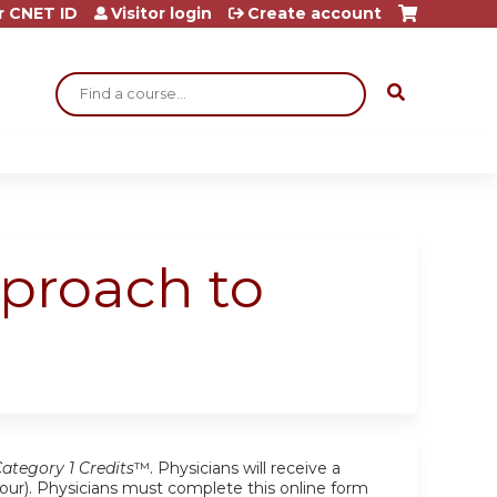
r CNET ID
Visitor login
Create account
Search
pproach to
tegory 1 Credits
™. Physicians will receive a
r hour). Physicians must complete this online form