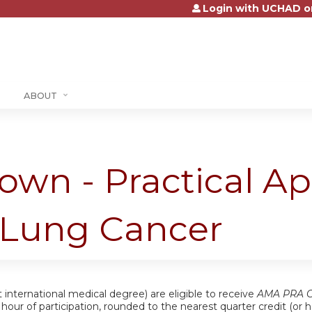
Login with UCHAD o
Jump to content
ABOUT
own - Practical A
h Lung Cancer
 international medical degree) are eligible to receive
AMA PRA Ca
ch hour of participation, rounded to the nearest quarter credit (o