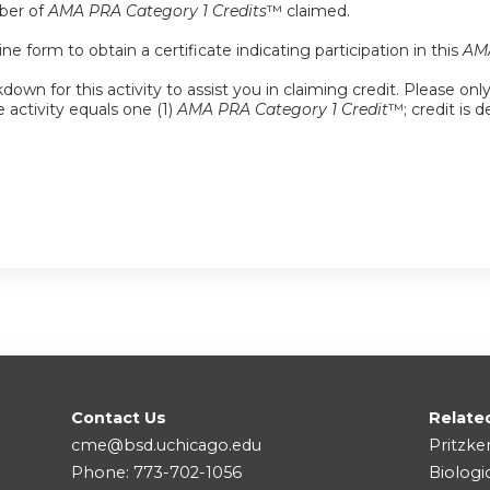
mber of
AMA PRA Category 1 Credits
™ claimed.
e form to obtain a certificate indicating participation in this
AMA
down for this activity to assist you in claiming credit. Please onl
e activity equals one (1)
AMA PRA Category 1 Credit
™; credit is 
Contact Us
Relate
cme@bsd.uchicago.edu
Pritzke
Phone: 773-702-1056
Biologi