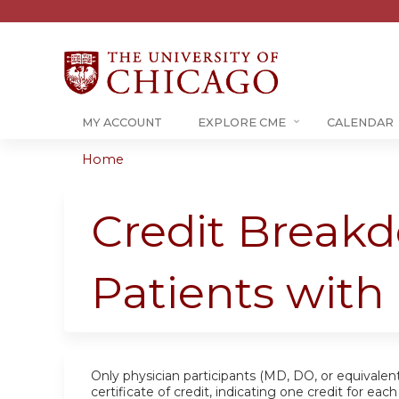
MY ACCOUNT
EXPLORE CME
CALENDAR
Home
You
are
Credit Breakd
here
Patients wit
Only physician participants (MD, DO, or equivalent
certificate of credit, indicating one credit for ea