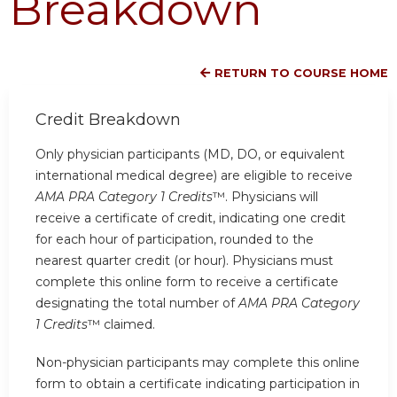
Breakdown
RETURN TO COURSE HOME
Credit Breakdown
Only physician participants (MD, DO, or equivalent
international medical degree) are eligible to receive
AMA PRA Category 1 Credits
™. Physicians will
receive a certificate of credit, indicating one credit
for each hour of participation, rounded to the
nearest quarter credit (or hour). Physicians must
complete this online form to receive a certificate
designating the total number of
AMA PRA Category
1 Credits
™ claimed.
Non-physician participants may complete this online
form to obtain a certificate indicating participation in