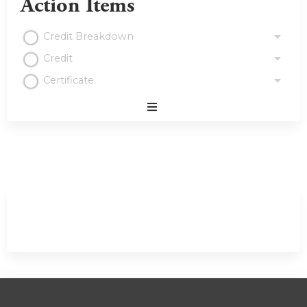
Action Items
Credit Breakdown
Credit
Certificate
Expand
/
Minimize