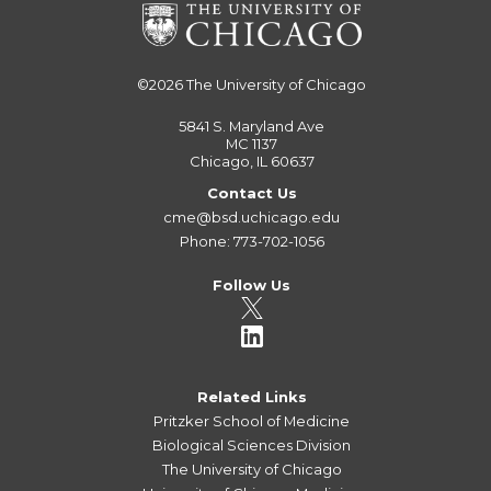
©2026
The University of Chicago
5841 S. Maryland Ave
MC 1137
Chicago, IL 60637
Contact Us
cme@bsd.uchicago.edu
Phone: 773-702-1056
Follow Us
Related Links
Pritzker School of Medicine
Biological Sciences Division
The University of Chicago