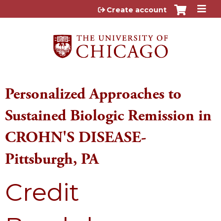
Jump to content
Create account
Personalized Approaches to
Sustained Biologic Remission in
CROHN'S DISEASE-
Pittsburgh, PA
Credit