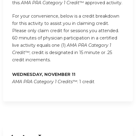
this
AMA PRA Category 1 Credit
™ approved activity.
For your convenience, below is a credit breakdown
for this activity to assist you in claiming credit.
Please only claim credit for sessions you attended.
60 minutes of physician participation in a certified
live activity equals one (1)
AMA PRA Category 1
Credit
™; credit is designated in 15 minute or .25
credit increments.
WEDNESDAY, NOVEMBER 11
AMA PRA Category 1 Credits
™: 1 credit