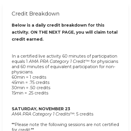
Credit Breakdown
Below is a daily credit breakdown for this
activity. ON THE NEXT PAGE, you will claim total
credit earned.
In a certified live activity 60 minutes of participation
equals 1
AMA PRA Category 1 Credit
™ for physicians
and 60 minutes of equivalent participation for non-
physicians.
60min = 1 credits
45min = .75 credits
30min = .50 credits
15min = .25 credits
SATURDAY, NOVEMBER 23
AMA PRA Category 1 Credits
™: 5 credits
**Please note the following sessions are not certified
for credit:**