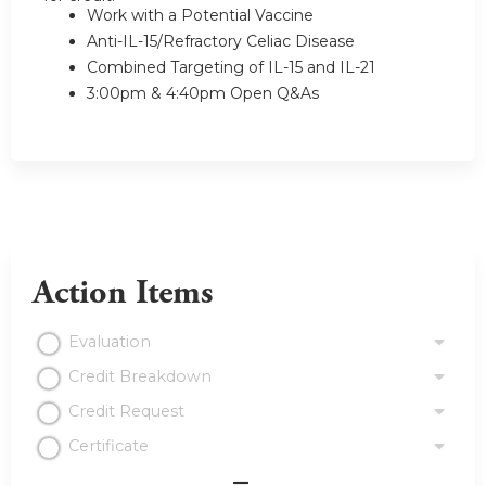
Work with a Potential Vaccine
Anti-IL-15/Refractory Celiac Disease
Combined Targeting of IL-15 and IL-21
3:00pm & 4:40pm Open Q&As
Action Items
Evaluation
Credit Breakdown
Credit Request
Certificate