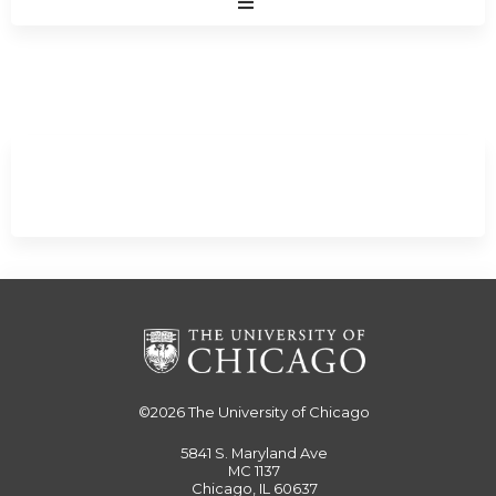
Expand
/
Minimize
©2026
The University of Chicago
5841 S. Maryland Ave
MC 1137
Chicago, IL 60637