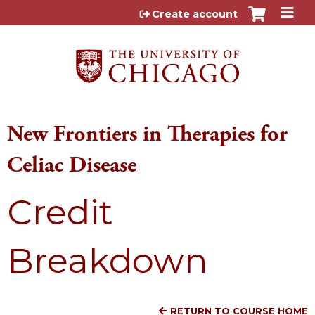
Jump to content
Create account
New Frontiers in Therapies for
Celiac Disease
Credit
Breakdown
RETURN TO COURSE HOME