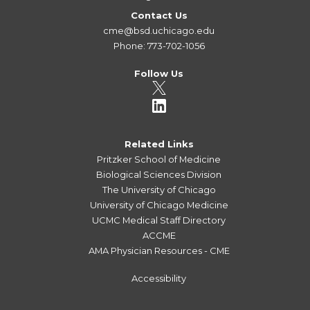
Contact Us
cme@bsd.uchicago.edu
Phone: 773-702-1056
Follow Us
Related Links
Pritzker School of Medicine
Biological Sciences Division
The University of Chicago
University of Chicago Medicine
UCMC Medical Staff Directory
ACCME
AMA Physician Resources - CME
Accessibility