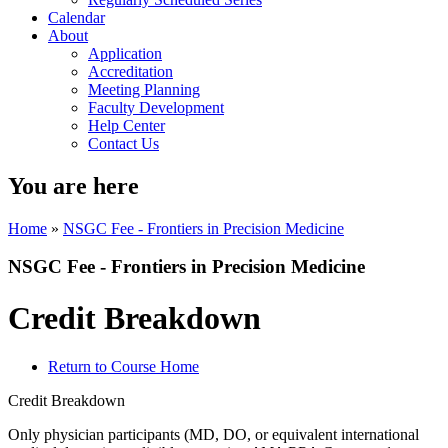
Calendar
About
Application
Accreditation
Meeting Planning
Faculty Development
Help Center
Contact Us
You are here
Home
»
NSGC Fee - Frontiers in Precision Medicine
NSGC Fee - Frontiers in Precision Medicine
Credit Breakdown
Return to Course Home
Credit Breakdown
Only physician participants (MD, DO, or equivalent international