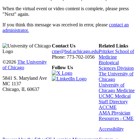
When the virtual event or video content is complete, please press
"Next" again.
If you think this message was received in error, please
contact an
administrator.
Contact Us
Related Links
cme@bsd.uchicago.edu
Pritzker School of
Phone: 773-702-1056
Medicine
©2026
The University
Biological
of Chicago
Follow Us
Sciences Division
The University of
5841 S. Maryland Ave
Chicago
MC 1137
University of
Chicago, IL 60637
Chicago Medicine
UCMC Medical
Staff Directory
ACCME
AMA Physician
Resources - CME
Accessibility