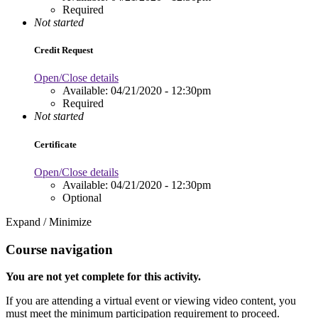
Required
Not started
Credit Request
Open/Close details
Available:
04/21/2020 - 12:30pm
Required
Not started
Certificate
Open/Close details
Available:
04/21/2020 - 12:30pm
Optional
Expand / Minimize
Course navigation
You are not yet complete for this activity.
If you are attending a virtual event or viewing video content, you
must meet the minimum participation requirement to proceed.