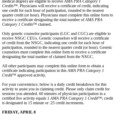
medical degree) are eligible to receive
AMA PRA Category 1
Credits
™. Physicians will receive a certificate of credit, indicating
one credit for each hour of participation, rounded to the nearest
quarter credit (or hour). Physicians must complete this online form to
receive a certificate designating the total number of
AMA PRA
Category 1 Credits
™ claimed.
Only genetic counselor participants (LGC and CGC) are eligible to
receive NSGC CEUs. Genetic counselors will receive a certificate
of credit from the NSGC, indicating one credit for each hour of
participation, rounded to the nearest quarter credit (or hour). Genetic
counselors must complete this online form to receive a certificate
designating the total number of claimed from the NSGC.
All other participants may complete this online form to obtain a
certificate indicating participation in this
AMA PRA Category 1
Credit
™ approved activity.
For your convenience, below is a daily credit breakdown for this
activity to assist you in claiming credit. Please only claim credit for
sessions you attended. 60 minutes of physician participation in a
certified live activity equals 1
AMA PRA Category 1 Credit
™; credit
is designated in 15 minute or .25 credit increments.
FRIDAY, APRIL 8