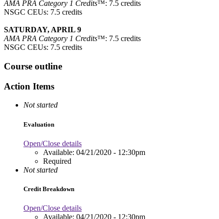
AMA PRA Category 1 Credits
™: 7.5 credits
NSGC CEUs: 7.5 credits
SATURDAY, APRIL 9
AMA PRA Category 1 Credits
™: 7.5 credits
NSGC CEUs: 7.5 credits
Course outline
Action Items
Not started
Evaluation
Open/Close details
Available:
04/21/2020 - 12:30pm
Required
Not started
Credit Breakdown
Open/Close details
Available:
04/21/2020 - 12:30pm