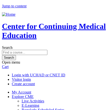
Jump to content
Center for Continuing Medical
Education
Search
Open menu
Cart
Login with UCHAD or CNET ID
Visitor login
Create account
My Account
Explore CME
Live Activities
E-Learning
Regularly Scheduled Series