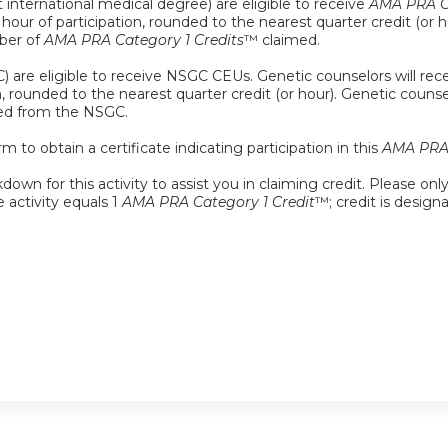
 international medical degree) are eligible to receive
AMA PRA Ca
ch hour of participation, rounded to the nearest quarter credit (o
mber of
AMA PRA Category 1 Credits
™ claimed.
 are eligible to receive NSGC CEUs. Genetic counselors will rece
on, rounded to the nearest quarter credit (or hour). Genetic coun
med from the NSGC.
m to obtain a certificate indicating participation in this
AMA PRA 
down for this activity to assist you in claiming credit. Please onl
e activity equals 1
AMA PRA Category 1 Credit
™; credit is design