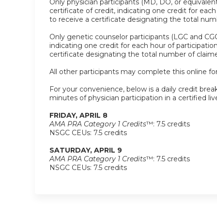
Only physician participants (MD, DO, or equivalent
certificate of credit, indicating one credit for ea
to receive a certificate designating the total nu
Only genetic counselor participants (LGC and CGC)
indicating one credit for each hour of participati
certificate designating the total number of clai
All other participants may complete this online for
For your convenience, below is a daily credit break
minutes of physician participation in a certified liv
FRIDAY, APRIL 8
AMA PRA Category 1 Credits
™: 7.5 credits
NSGC CEUs: 7.5 credits
SATURDAY, APRIL 9
AMA PRA Category 1 Credits
™: 7.5 credits
NSGC CEUs: 7.5 credits