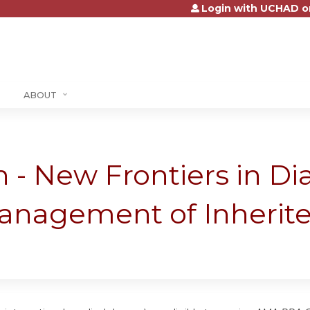
Login with UCHAD o
Jump to content
ABOUT
 - New Frontiers in Di
anagement of Inherit