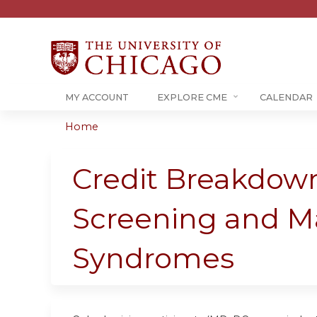
MY ACCOUNT
EXPLORE CME
CALENDAR
Home
You
are
Credit Breakdown
here
Screening and M
Syndromes