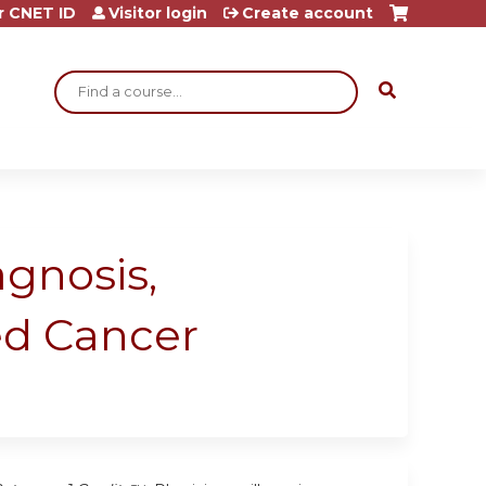
r CNET ID
Visitor login
Create account
Search
agnosis,
ed Cancer