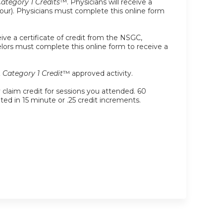
tegory 1 Credits
™. Physicians will receive a
r hour). Physicians must complete this online form
ive a certificate of credit from the NSGC,
selors must complete this online form to receive a
Category 1 Credit
™ approved activity.
y claim credit for sessions you attended. 60
ated in 15 minute or .25 credit increments.