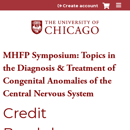
Jump to content
Create account
MHFP Symposium: Topics in
the Diagnosis & Treatment of
Congenital Anomalies of the
Central Nervous System
Credit