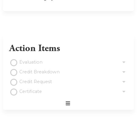
Action Items
Evaluation
Credit Breakdown
Credit Request
Certificate
Expand
/
Minimize