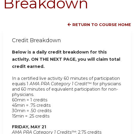
Breakdown
RETURN TO COURSE HOME
Credit Breakdown
Below is a daily credit breakdown for this
activity. ON THE NEXT PAGE, you will claim total
credit earned.
In a certified live activity 60 minutes of participation
equals 1
AMA PRA Category 1 Credit
™ for physicians
and 60 minutes of equivalent participation for non-
physicians.
60min = 1 credits
45min = .75 credits
30min = .50 credits
15min = .25 credits
FRIDAY, MAY 21
AMA PRA Category 1 Credits
™: 2.75 credits