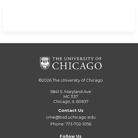
©2026
The University of Chicago
5841 S. Maryland Ave
MC 1137
Chicago, IL 60637
Contact Us
cme@bsd.uchicago.edu
Phone: 773-702-1056
Follow Us