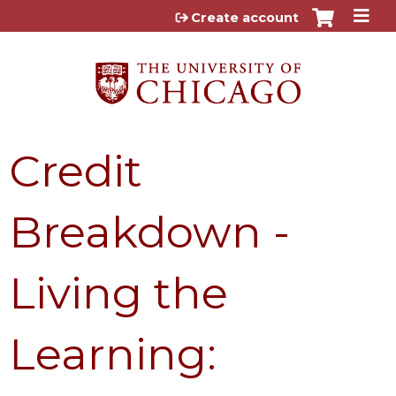
Jump to content
Create account
Credit
Breakdown -
Living the
Learning: