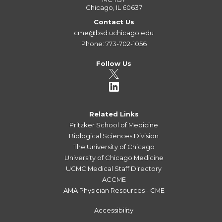
Chicago, IL 60637
Contact Us
cme@bsd.uchicago.edu
Phone: 773-702-1056
Follow Us
Related Links
Pritzker School of Medicine
Biological Sciences Division
The University of Chicago
University of Chicago Medicine
UCMC Medical Staff Directory
ACCME
AMA Physician Resources - CME
Accessibility