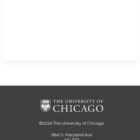
©2026
The University of Chicago
5841 S. Maryland Ave
MC 1137