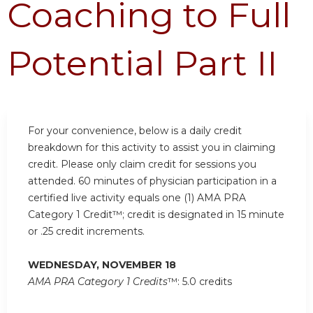
Coaching to Full
Potential Part II
For your convenience, below is a daily credit
breakdown for this activity to assist you in claiming
credit. Please only claim credit for sessions you
attended. 60 minutes of physician participation in a
certified live activity equals one (1) AMA PRA
Category 1 Credit™; credit is designated in 15 minute
or .25 credit increments.
WEDNESDAY, NOVEMBER 18
AMA PRA Category 1 Credits
™: 5.0 credits