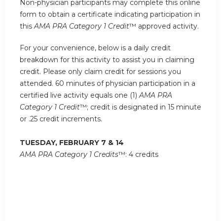
Non-physician participants may complete this online
form to obtain a certificate indicating participation in
this
AMA PRA Category 1 Credit
™ approved activity.
For your convenience, below is a daily credit
breakdown for this activity to assist you in claiming
credit. Please only claim credit for sessions you
attended. 60 minutes of physician participation in a
certified live activity equals one (1)
AMA PRA
Category 1 Credit
™; credit is designated in 15 minute
or .25 credit increments.
TUESDAY, FEBRUARY 7 & 14
AMA PRA Category 1 Credits
™: 4 credits