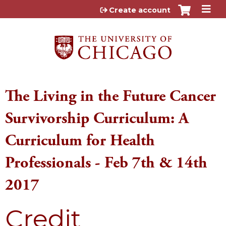
Jump to content
Create account
The Living in the Future Cancer
Survivorship Curriculum: A
Curriculum for Health
Professionals - Feb 7th & 14th
2017
Credit