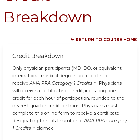
Breakdown
RETURN TO COURSE HOME
Credit Breakdown
Only physician participants (MD, DO, or equivalent
international medical degree) are eligible to
receive
AMA PRA Category 1 Credits
™. Physicians
will receive a certificate of credit, indicating one
credit for each hour of participation, rounded to the
nearest quarter credit (or hour). Physicians must
complete this online form to receive a certificate
designating the total number of
AMA PRA Category
1 Credits
™ claimed.