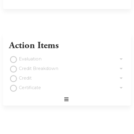
Action Items
Evaluation
Credit Breakdown
Credit
Certificate
Expand
/
Minimize