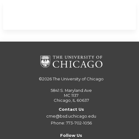
©2026
The University of Chicago
5841 S. Maryland Ave
MC 1137
Chicago, IL 60637
Contact Us
cme@bsd.uchicago.edu
Phone: 773-702-1056
Follow Us