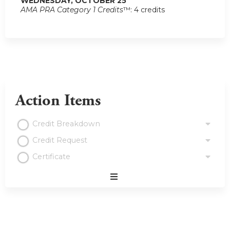
WEDNESDAY, OCTOBER 25
AMA PRA Category 1 Credits
™: 4 credits
Action Items
Credit Breakdown
Credit Request
Certificate
Expand
/
Minimize