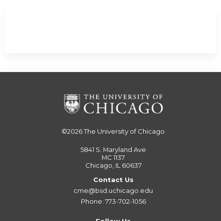
©2026
The University of Chicago
5841 S. Maryland Ave
MC 1137
Chicago, IL 60637
Contact Us
cme@bsd.uchicago.edu
Phone: 773-702-1056
Follow Us