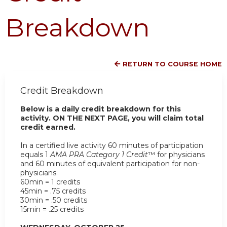
Breakdown
RETURN TO COURSE HOME
Credit Breakdown
Below is a daily credit breakdown for this
activity. ON THE NEXT PAGE, you will claim total
credit earned.
In a certified live activity 60 minutes of participation
equals 1
AMA PRA Category 1 Credit
™ for physicians
and 60 minutes of equivalent participation for non-
physicians.
60min = 1 credits
45min = .75 credits
30min = .50 credits
15min = .25 credits