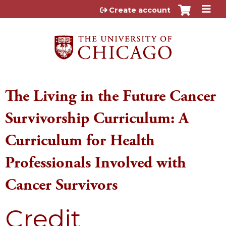
Jump to content
Create account
The Living in the Future Cancer
Survivorship Curriculum: A
Curriculum for Health
Professionals Involved with
Cancer Survivors
Credit