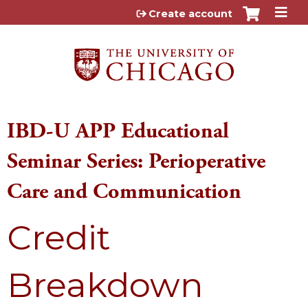
Jump to content
Create account
IBD-U APP Educational
Seminar Series: Perioperative
Care and Communication
Credit
Breakdown