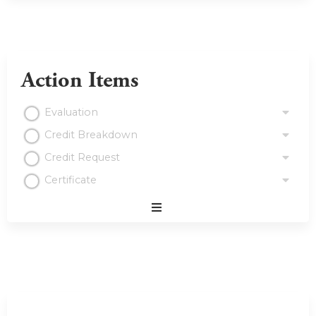
Action Items
Evaluation
Credit Breakdown
Credit Request
Certificate
Expand
/
Minimize