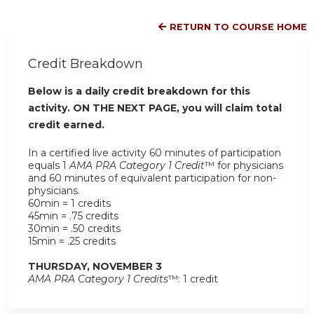
RETURN TO COURSE HOME
Credit Breakdown
Below is a daily credit breakdown for this
activity. ON THE NEXT PAGE, you will claim total
credit earned.
In a certified live activity 60 minutes of participation
equals 1
AMA PRA Category 1 Credit
™ for physicians
and 60 minutes of equivalent participation for non-
physicians.
60min = 1 credits
45min = .75 credits
30min = .50 credits
15min = .25 credits
THURSDAY, NOVEMBER 3
AMA PRA Category 1 Credits
™: 1 credit