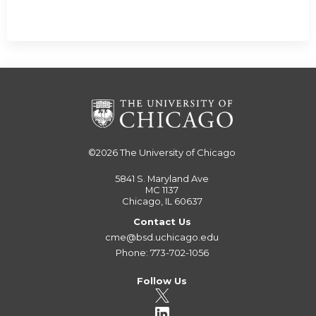
©2026
The University of Chicago
5841 S. Maryland Ave
MC 1137
Chicago, IL 60637
Contact Us
cme@bsd.uchicago.edu
Phone: 773-702-1056
Follow Us