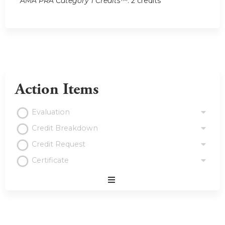
AMA PRA Category 1 Credits
™: 2 credits
Action Items
Evaluation
Credit Breakdown
Credit Request
Certificate
Expand
/
Minimize