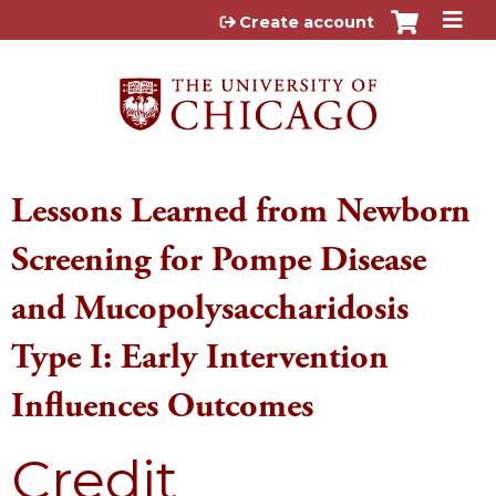
Jump to content
Create account
Lessons Learned from Newborn
Screening for Pompe Disease
and Mucopolysaccharidosis
Type I: Early Intervention
Influences Outcomes
Credit