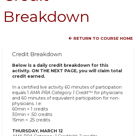
Breakdown
RETURN TO COURSE HOME
Credit Breakdown
Below is a daily credit breakdown for this
activity. ON THE NEXT PAGE, you will claim total
credit earned.
In a certified live activity 60 minutes of participation
equals 1
AMA PRA Category 1 Credit
™ for physicians
and 60 minutes of equivalent participation for non-
physicians. I.e:
60min = 1 credits
30min = .50 credits
15min = .25 credits
THURSDAY, MARCH 12