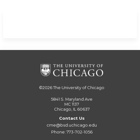
©2026
The University of Chicago
5841 S. Maryland Ave
MC 1137
Chicago, IL 60637
Contact Us
cme@bsd.uchicago.edu
Phone: 773-702-1056