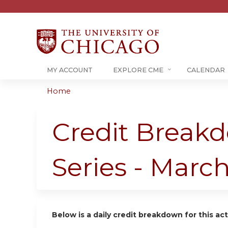
MY ACCOUNT
EXPLORE CME
CALENDAR
Home
You
are
Credit Breakd
here
Series - Marc
Below is a daily credit breakdown for this act