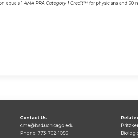
ion equals 1
AMA PRA Category 1 Credit
™ for physicians and 60 m
Contact Us
Relate
cme@bsd.uchicago.edu
Pritzke
Phone: 773-702-1056
Biologi