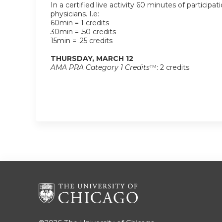
In a certified live activity 60 minutes of participat
physicians. I.e:
60min = 1 credits
30min = .50 credits
15min = .25 credits
THURSDAY, MARCH 12
AMA PRA Category 1 Credits
™: 2 credits