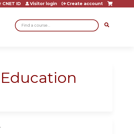
r CNET ID
Visitor login
Create account
Search
l Education
.