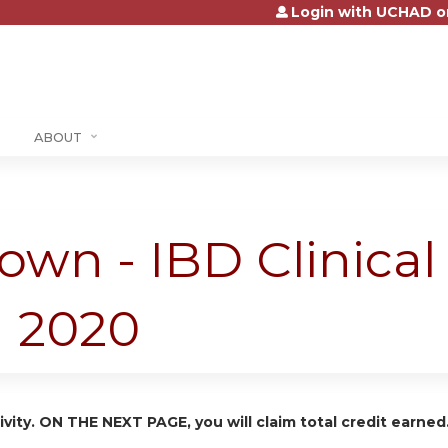
Login with UCHAD o
Jump to content
ABOUT
own - IBD Clinica
h 2020
ivity. ON THE NEXT PAGE, you will claim total credit earned