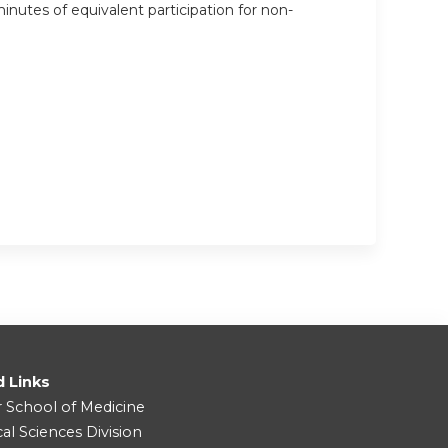
inutes of equivalent participation for non-
d Links
r School of Medicine
cal Sciences Division