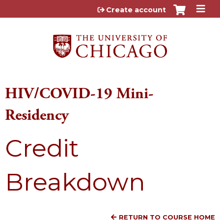
Jump to content
Create account
HIV/COVID-19 Mini-
Residency
Credit
Breakdown
RETURN TO COURSE HOME