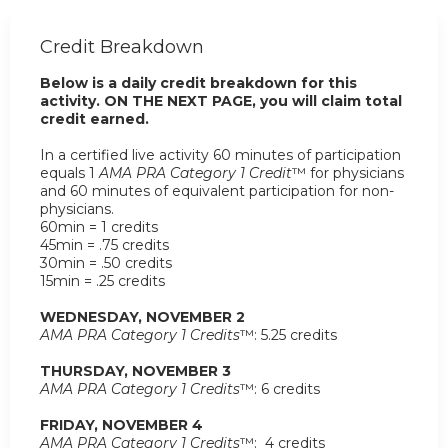
Credit Breakdown
Below is a daily credit breakdown for this
activity. ON THE NEXT PAGE, you will claim total
credit earned.
In a certified live activity 60 minutes of participation
equals 1
AMA PRA Category 1 Credit
™ for physicians
and 60 minutes of equivalent participation for non-
physicians.
60min = 1 credits
45min = .75 credits
30min = .50 credits
15min = .25 credits
WEDNESDAY, NOVEMBER 2
AMA PRA Category 1 Credits
™: 5.25 credits
THURSDAY, NOVEMBER 3
AMA PRA Category 1 Credits
™: 6 credits
FRIDAY, NOVEMBER 4
AMA PRA Category 1 Credits
™: 4 credits