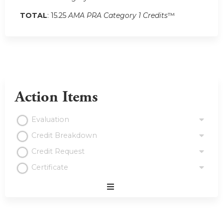
TOTAL
: 15.25
AMA PRA Category 1 Credits
™
Action Items
Evaluation
Credit Breakdown
Credit Request
Certificate
Expand
/
Minimize