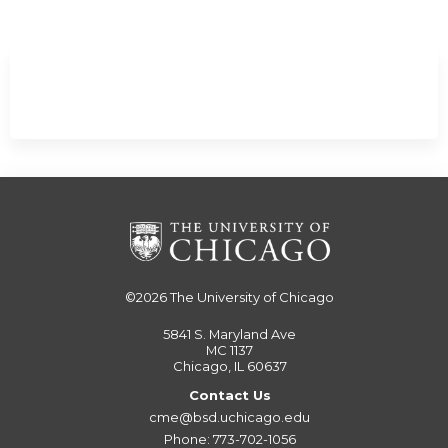
©2026
The University of Chicago
5841 S. Maryland Ave
MC 1137
Chicago, IL 60637
Contact Us
cme@bsd.uchicago.edu
Phone: 773-702-1056