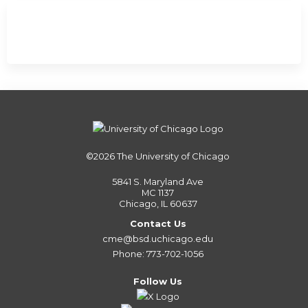
©2026
The University of Chicago
5841 S. Maryland Ave
MC 1137
Chicago, IL 60637
Contact Us
cme@bsd.uchicago.edu
Phone: 773-702-1056
Follow Us