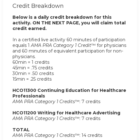
Credit Breakdown
Below is a daily credit breakdown for this
activity. ON THE NEXT PAGE, you will claim total
credit earned.
In a certified live activity 60 minutes of participation
equals 1
AMA PRA Category 1 Credit
™ for physicians
and 60 minutes of equivalent participation for non-
physicians.
60min = 1 credits
45min = .75 credits
30min = .50 credits
15min = .25 credits
HCO11300 Continuing Education for Healthcare
Professionals
AMA PRA Category 1 Credits
™: 7 credits
HCO11200 Writing for Healthcare Advertising
AMA PRA Category 1 Credits
™: 7 credits
TOTAL
AMA PRA Category 1 Credits
™: 14 credits