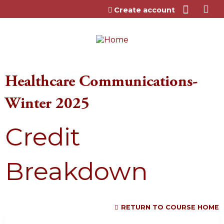
Jump to content
Create account
Healthcare Communications-
Winter 2025
Credit
Breakdown
RETURN TO COURSE HOME