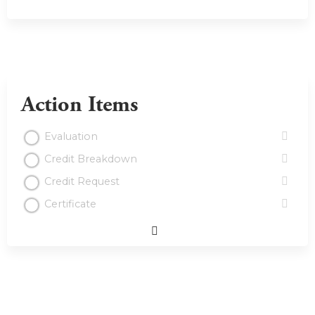
Action Items
Evaluation
Credit Breakdown
Credit Request
Certificate
Expand
/
Minimize