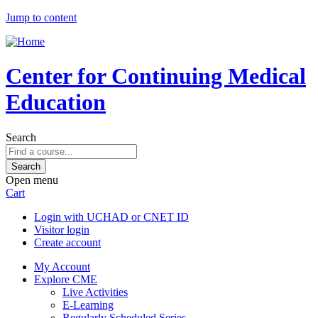
Jump to content
Center for Continuing Medical
Education
Search
Open menu
Cart
Login with UCHAD or CNET ID
Visitor login
Create account
My Account
Explore CME
Live Activities
E-Learning
Regularly Scheduled Series