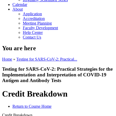
Calendar
About
Application
Accreditation
Meeting Planning
Faculty Development
Help Center
Contact Us
You are here
Home
»
Testing for SARS-CoV-2: Practical...
Testing for SARS-CoV-2: Practical Strategies for the
Implementation and Interpretation of COVID-19
Antigen and Antibody Tests
Credit Breakdown
Return to Course Home
Credit Breakdown