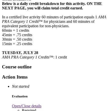
Below is a daily credit breakdown for this activity. ON THE
NEXT PAGE, you will claim total credit earned.
In a certified live activity 60 minutes of participation equals 1
AMA
PRA Category 1 Credit
™ for physicians and 60 minutes of
equivalent participation for non-physicians.
60min = 1 credits
45min = .75 credits
30min = .50 credits
15min = .25 credits
TUESDAY, JULY 28
AMA PRA Category 1 Credits
™: 1 credit
Course outline
Action Items
Not started
Evaluation
Open/Close details
Required