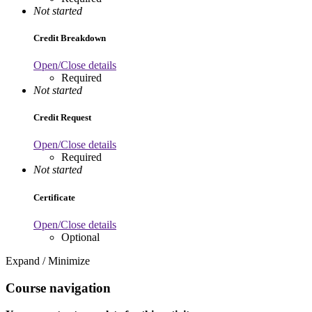
Not started
Credit Breakdown
Open/Close details
Required
Not started
Credit Request
Open/Close details
Required
Not started
Certificate
Open/Close details
Optional
Expand / Minimize
Course navigation