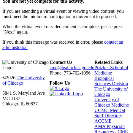
You are not yet complete for this activity.
If you are attending a virtual event or viewing video content, you
must meet the minimum participation requirement to proceed.
When the virtual event or video content is complete, please press
"Next" again.
If you think this message was received in error, please
contact an
administrator.
Contact Us
Related Links
cme@bsd.uchicago.edu
Pritzker School of
Phone: 773-702-1056
Medicine
©2026
The University
Biological
of Chicago
Follow Us
Sciences Division
The University of
5841 S. Maryland Ave
Chicago
MC 1137
University of
Chicago, IL 60637
Chicago Medicine
UCMC Medical
Staff Directory
ACCME
AMA Physician
Resources - CME