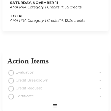
SATURDAY, NOVEMBER 11
AMA PRA Category 1 Credits
™: 5.5 credits
TOTAL
AMA PRA Category 1 Credits
™: 12.25 credits
Action Items
Evaluation
Credit Breakdown
Credit Request
Certificate
Expand