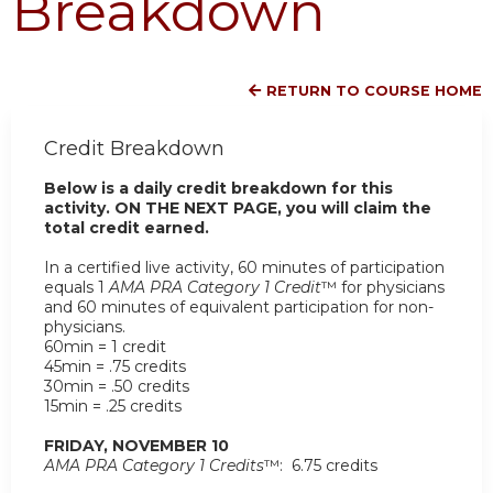
Breakdown
RETURN TO COURSE HOME
Credit Breakdown
Below is a daily credit breakdown for this
activity. ON THE NEXT PAGE, you will claim the
total credit earned.
In a certified live activity, 60 minutes of participation
equals 1
AMA PRA Category 1 Credit
™ for physicians
and 60 minutes of equivalent participation for non-
physicians.
60min = 1 credit
45min = .75 credits
30min = .50 credits
15min = .25 credits
FRIDAY, NOVEMBER 10
AMA PRA Category 1 Credits
™: 6.75 credits