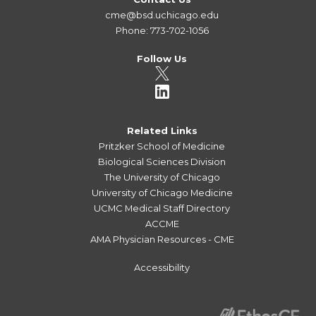
cme@bsd.uchicago.edu
Phone: 773-702-1056
Follow Us
Related Links
Pritzker School of Medicine
Biological Sciences Division
The University of Chicago
University of Chicago Medicine
UCMC Medical Staff Directory
ACCME
AMA Physician Resources - CME
Accessibility