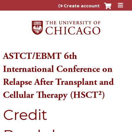
Jump to content
Create account
ASTCT/EBMT 6th
International Conference on
Relapse After Transplant and
Cellular Therapy (HSCT²)
Credit