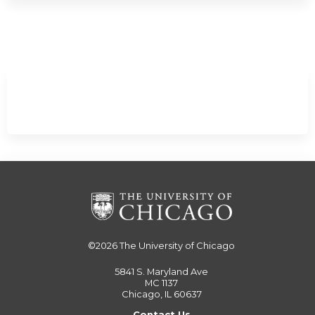
/
Minimize
©2026
The University of Chicago
5841 S. Maryland Ave
MC 1137
Chicago, IL 60637
Contact Us