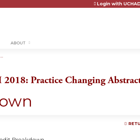
Login with UCHAD
Jump to content
ABOUT
..
2018: Practice Changing Abstrac
down
RETU