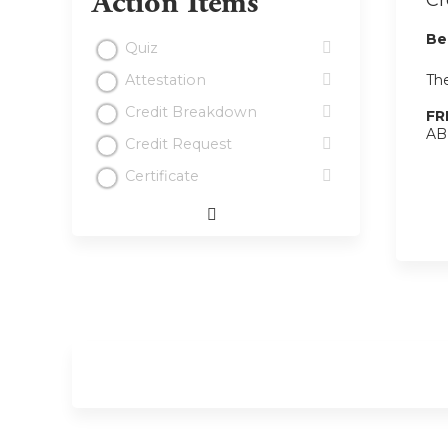
Action Items
Cr
Be
Quiz
The
Attestation
Credit Breakdown
FR
ABI
Credit Request
Certificate
Expand
/
Minimize