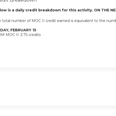
edit Breakdown
low is a daily credit breakdown for this activity. ON THE NE
 total number of MOC II credit earned is equivalent to the num
IDAY, FEBRUARY 15
M MOC II: 3.75 credits